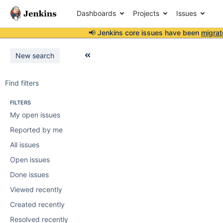
Dashboards
Projects
Issues
📢 Jenkins core issues have been
migrat
New search
Find filters
FILTERS
My open issues
Reported by me
All issues
Open issues
Done issues
Viewed recently
Created recently
Resolved recently