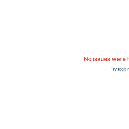
No issues were 
Try
loggin