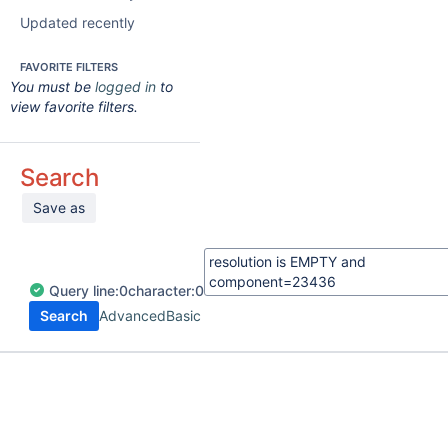
Updated recently
FAVORITE FILTERS
You must be
logged in
to
view favorite filters.
Search
Save as
Query
line:
0
character:
0
Search
Advanced
Basic