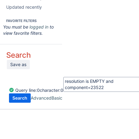
Updated recently
FAVORITE FILTERS
You must be
logged in
to
view favorite filters.
Search
Save as
Query
line:
0
character:
0
Search
Advanced
Basic