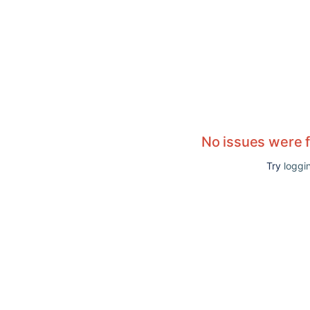
No issues were 
Try
loggin