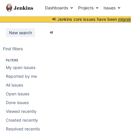
Dashboards
Projects
Issues
📢 Jenkins core issues have been
migrat
New search
Find filters
FILTERS
My open issues
Reported by me
All issues
Open issues
Done issues
Viewed recently
Created recently
Resolved recently