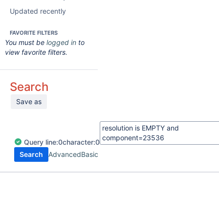
Updated recently
FAVORITE FILTERS
You must be
logged in
to
view favorite filters.
Search
Save as
Query
line:
0
character:
0
Search
Advanced
Basic