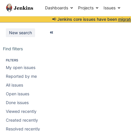
Dashboards
Projects
Issues
📢 Jenkins core issues have been
migrat
New search
Find filters
FILTERS
My open issues
Reported by me
All issues
Open issues
Done issues
Viewed recently
Created recently
Resolved recently