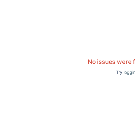
No issues were 
Try
loggin