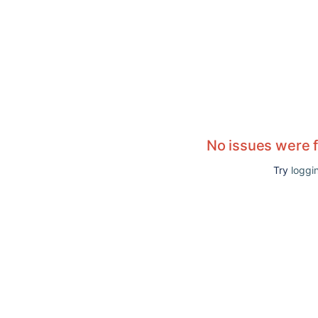
No issues were 
Try
loggin