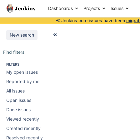
Dashboards
Projects
Issues
📢 Jenkins core issues have been
migrat
New search
Find filters
FILTERS
My open issues
Reported by me
All issues
Open issues
Done issues
Viewed recently
Created recently
Resolved recently