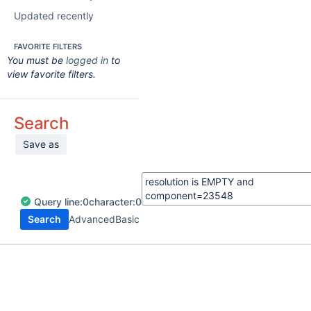
Updated recently
FAVORITE FILTERS
You must be
logged in
to
view favorite filters.
Search
Save as
Query
line:
0
character:
0
Search
Advanced
Basic