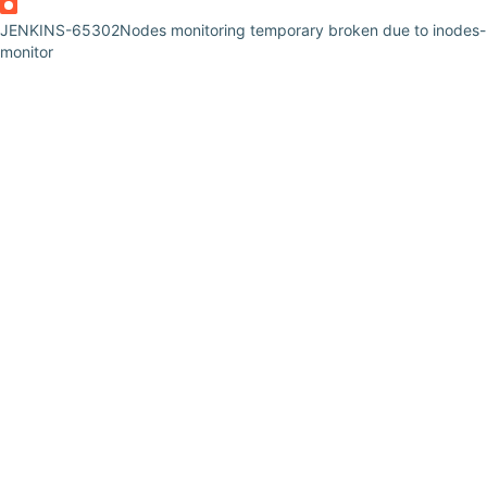
JENKINS-65302
Nodes monitoring temporary broken due to inodes-
monitor