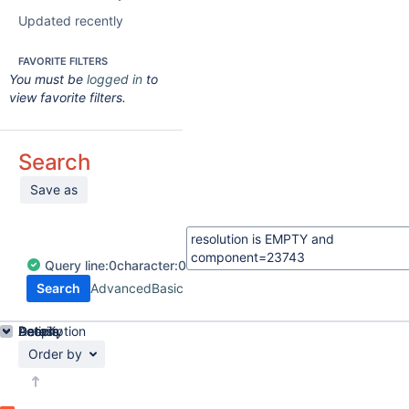
Updated recently
FAVORITE FILTERS
You must be
logged in
to
view favorite filters.
Search
Save as
Query
line:
0
character:
0
Search
Advanced
Basic
Details
Description
Activity
People
Dates
Order by