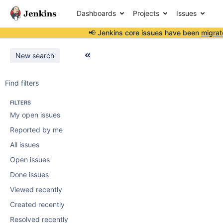
Dashboards
Projects
Issues
📢 Jenkins core issues have been
migrat
New search
Find filters
FILTERS
My open issues
Reported by me
All issues
Open issues
Done issues
Viewed recently
Created recently
Resolved recently