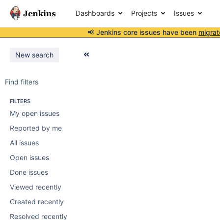
Dashboards
Projects
Issues
📢 Jenkins core issues have been
migrat
New search
Find filters
FILTERS
My open issues
Reported by me
All issues
Open issues
Done issues
Viewed recently
Created recently
Resolved recently