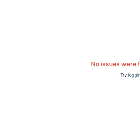
No issues were 
Try
loggin