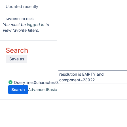
Updated recently
FAVORITE FILTERS
You must be
logged in
to
view favorite filters.
Search
Save as
Query
line:
0
character:
0
Search
Advanced
Basic