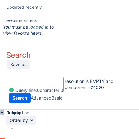
Updated recently
FAVORITE FILTERS
You must be
logged in
to
view favorite filters.
Search
Save as
Query
line:
0
character:
0
Search
Advanced
Basic
Details
Description
Activity
People
Dates
Order by