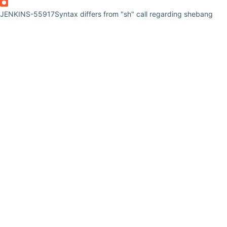
JENKINS-55917
Syntax differs from "sh" call regarding shebang