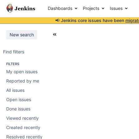
Dashboards
Projects
Issues
📢 Jenkins core issues have been
migrat
New search
Find filters
FILTERS
My open issues
Reported by me
All issues
Open issues
Done issues
Viewed recently
Created recently
Resolved recently