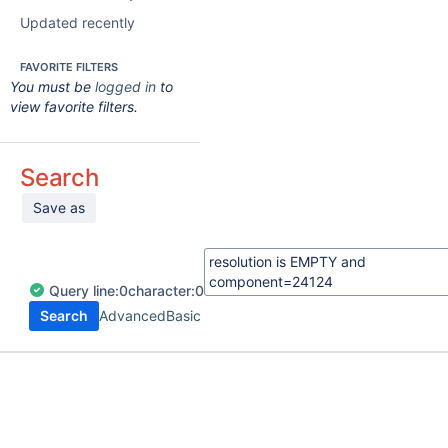
Updated recently
FAVORITE FILTERS
You must be
logged in
to
view favorite filters.
Search
Save as
Query
line:
0
character:
0
Search
Advanced
Basic