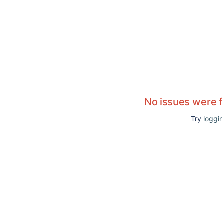
No issues were 
Try
loggin