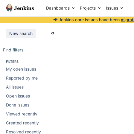
Dashboards
Projects
Issues
📢 Jenkins core issues have been
migrat
New search
Find filters
FILTERS
My open issues
Reported by me
All issues
Open issues
Done issues
Viewed recently
Created recently
Resolved recently