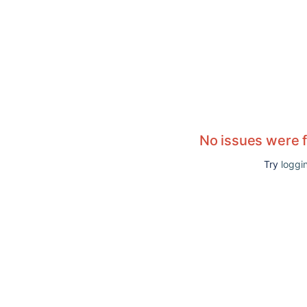
No issues were 
Try
loggin