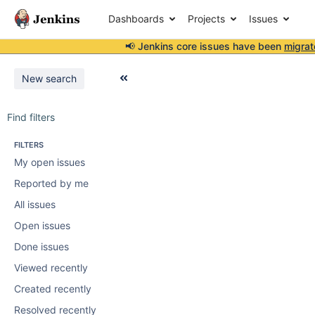
Dashboards
Projects
Issues
📢 Jenkins core issues have been
migrat
New search
Find filters
FILTERS
My open issues
Reported by me
All issues
Open issues
Done issues
Viewed recently
Created recently
Resolved recently