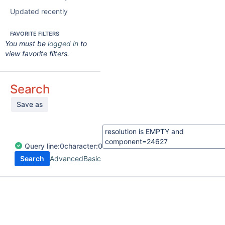
Updated recently
FAVORITE FILTERS
You must be
logged in
to
view favorite filters.
Search
Save as
Query
line:
0
character:
0
Search
Advanced
Basic