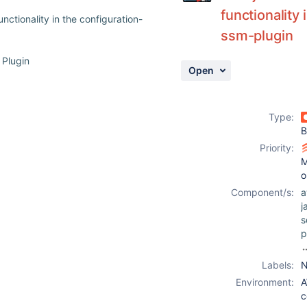
functionality
ctionality in the configuration-
ssm-plugin
 Plugin
Open
Type:
B
Priority:
M
o
Component/s:
a
j
s
p
c
Labels:
N
u
Environment:
A
-
c
c