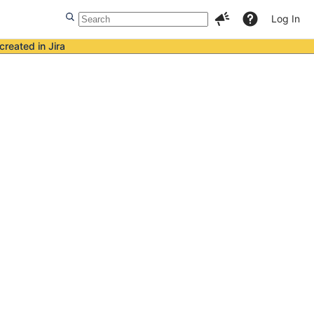
Log In
created in Jira