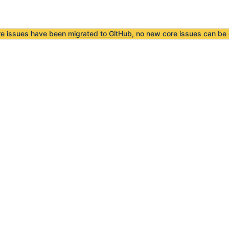
re issues have been
migrated to GitHub
, no new core issues can be 