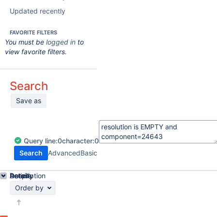
Updated recently
FAVORITE FILTERS
You must be
logged in
to
view favorite filters.
Search
Save as
Query
line:
0
character:
0
Search
Advanced
Basic
Details
Description
Activity
People
Dates
Order by