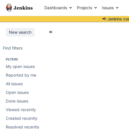
Dashboards
Projects
Issues
📢 Jenkins co
New search
Find filters
FILTERS
My open issues
Reported by me
All issues
Open issues
Done issues
Viewed recently
Created recently
Resolved recently