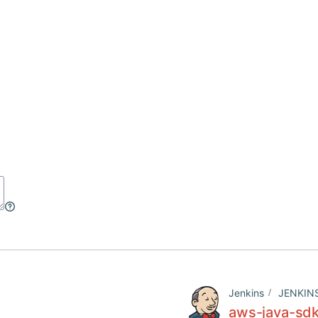
Jenkins
JENKIN
aws-java-sdk