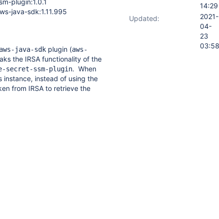
sm-plugin:1.0.1
14:29
ecret-
ws-java-sdk:1.11.995
sm-
2021-
Updated:
lugin
04-
23
03:5
plugin (
aws-java-sdk
aws-
aks the IRSA functionality of the
. When
e-secret-ssm-plugin
 instance, instead of using the
en from IRSA to retrieve the
he
configuration-as-code-
 the node role instead.
esn't have access to the
uses an error on bootup. (full
)
sed by pinning the
aws-java-
1 version (
aws-java-
ing the older version of the
he
configuration-as-code-
ectly uses IRSA to retrieve the
f the EKS node role.