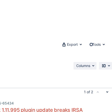
Export
Tools
Columns
1 of 2
S-65434
 1.11.995 plugin update breaks IRSA