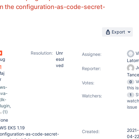
 in the configuration-as-code-secret-
Export
Resolution:
Unr
V
Assignee:
ug
esol
Lato
ved
J
Reporter:
aj
Tanc
r
V
0
Votes
:
ws-
this i
ava-
S
1
Watchers:
dk-
watch
lugin
,
issue
(1)
onfig
one
ration
WS EKS 1.19
2021-
as-
Created:
onfiguration-as-code-secret-
04-2
ode-