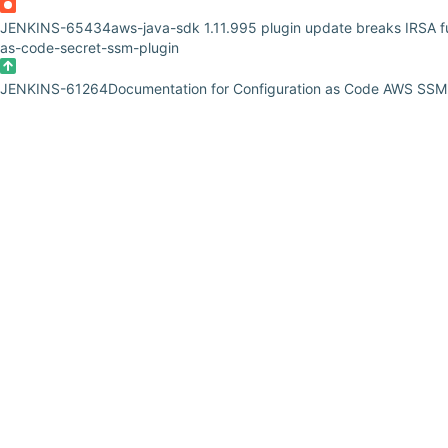
JENKINS-65434
aws-java-sdk 1.11.995 plugin update breaks IRSA fun
as-code-secret-ssm-plugin
JENKINS-61264
Documentation for Configuration as Code AWS SSM