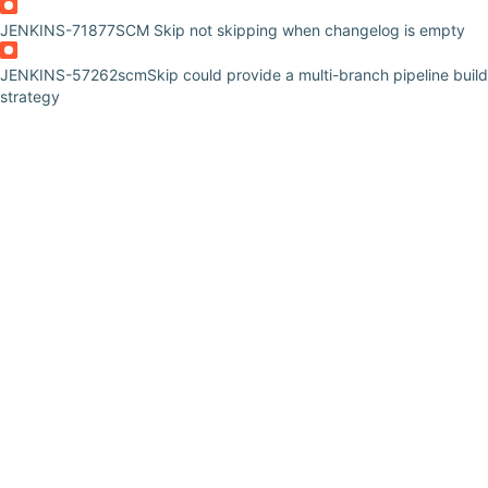
JENKINS-71877
SCM Skip not skipping when changelog is empty
JENKINS-57262
scmSkip could provide a multi-branch pipeline build
strategy