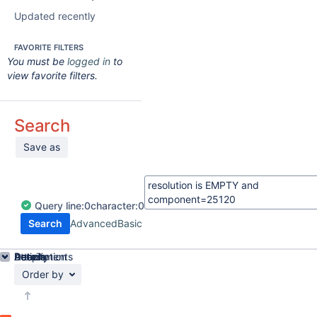
Updated recently
FAVORITE FILTERS
You must be
logged in
to
view favorite filters.
Search
Save as
Query
line:
0
character:
0
Search
Advanced
Basic
Details
Description
Attachments
Activity
People
Dates
Order by