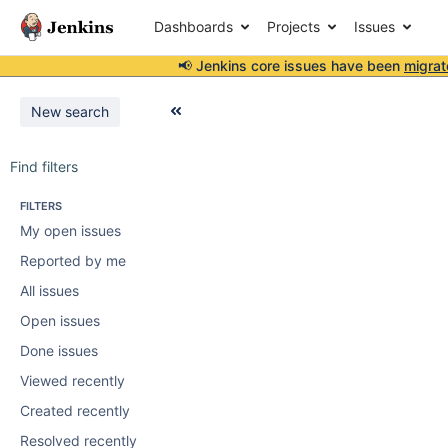
Dashboards
Projects
Issues
📢 Jenkins core issues have been
migrat
New search
Find filters
FILTERS
My open issues
Reported by me
All issues
Open issues
Done issues
Viewed recently
Created recently
Resolved recently