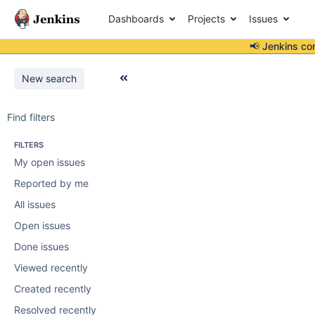
Dashboards
Projects
Issues
📢 Jenkins co
New search
Find filters
FILTERS
My open issues
Reported by me
All issues
Open issues
Done issues
Viewed recently
Created recently
Resolved recently