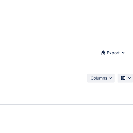
Export
Columns