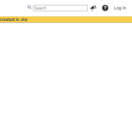
Log In
created in Jira