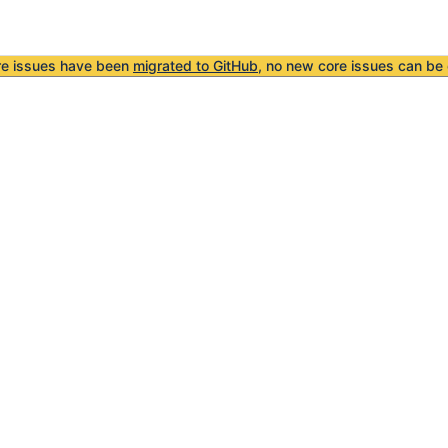
re issues have been
migrated to GitHub
, no new core issues can be 