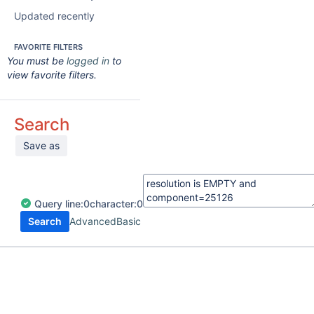
Updated recently
FAVORITE FILTERS
You must be
logged in
to
view favorite filters.
Search
Save as
Query
line:
0
character:
0
Search
Advanced
Basic