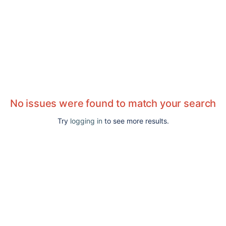
No issues were found to match your search
Try
logging in
to see more results.