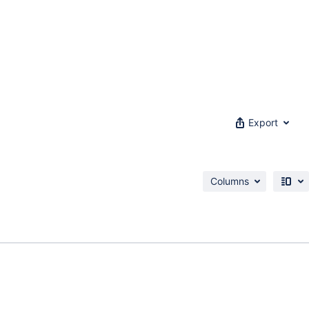
Export
Columns