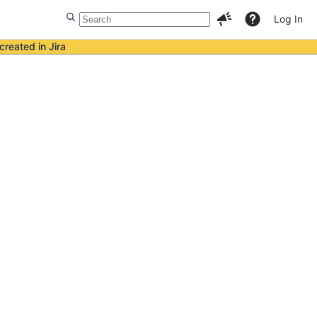
Log In
created in Jira