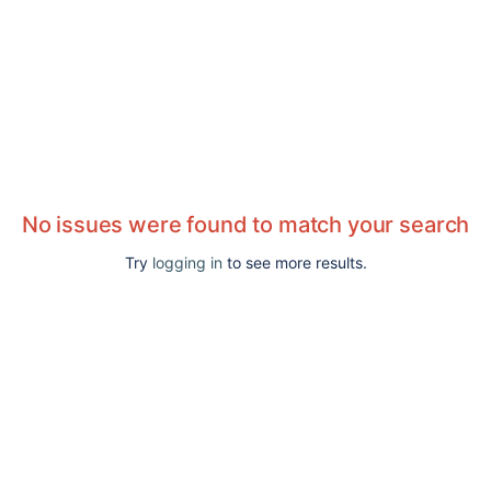
No issues were found to match your search
Try
logging in
to see more results.