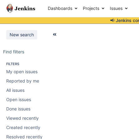
Dashboards
Projects
Issues
📢 Jenkins co
New search
Find filters
FILTERS
My open issues
Reported by me
All issues
Open issues
Done issues
Viewed recently
Created recently
Resolved recently