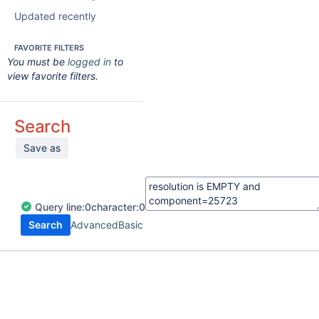
Updated recently
FAVORITE FILTERS
You must be
logged in
to
view favorite filters.
Search
Save as
Query
line:
0
character:
0
Search
Advanced
Basic