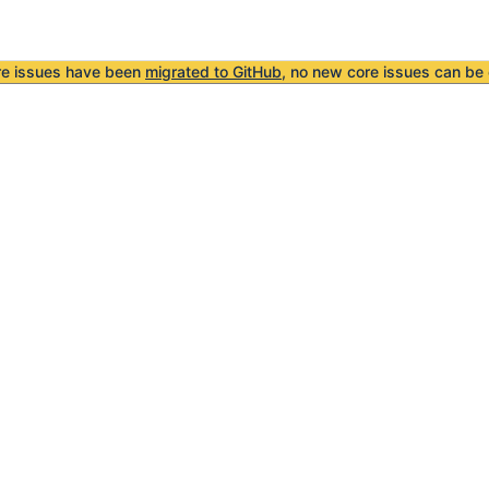
re issues have been
migrated to GitHub
, no new core issues can be 