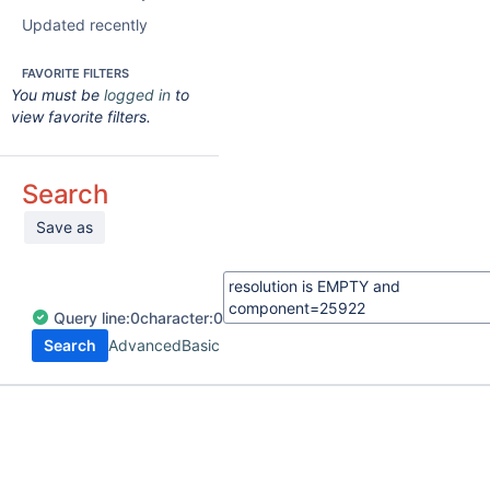
Updated recently
FAVORITE FILTERS
You must be
logged in
to
view favorite filters.
Search
Save as
Query
line:
0
character:
0
Search
Advanced
Basic