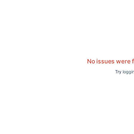
No issues were 
Try
loggin