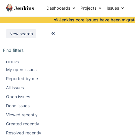
Dashboards
Projects
Issues
📢 Jenkins core issues have been
migrat
New search
Find filters
FILTERS
My open issues
Reported by me
All issues
Open issues
Done issues
Viewed recently
Created recently
Resolved recently