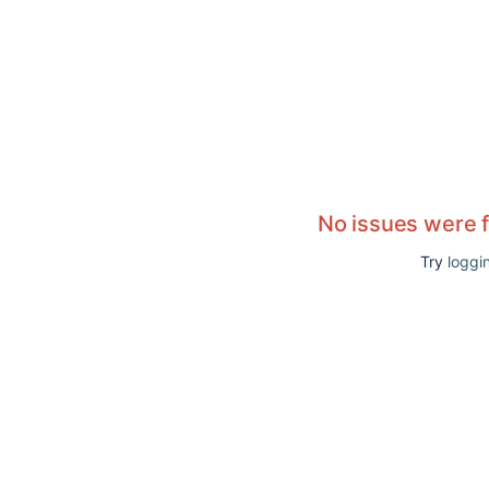
No issues were 
Try
loggin