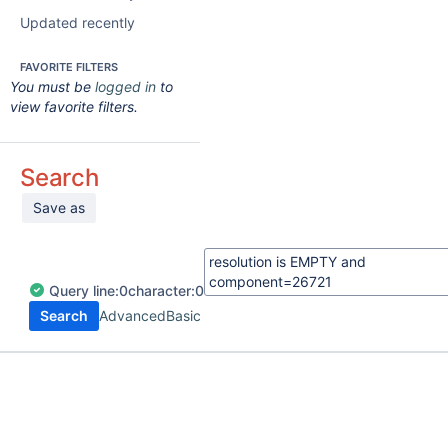
Updated recently
FAVORITE FILTERS
You must be
logged in
to
view favorite filters.
Search
Save as
Query
line:
0
character:
0
Search
Advanced
Basic