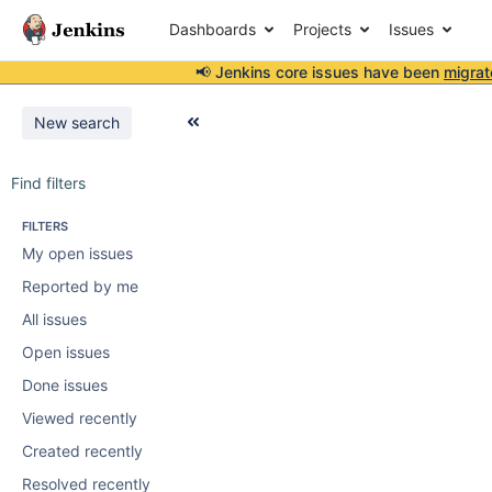
Dashboards
Projects
Issues
📢 Jenkins core issues have been
migrat
New search
Find filters
FILTERS
My open issues
Reported by me
All issues
Open issues
Done issues
Viewed recently
Created recently
Resolved recently