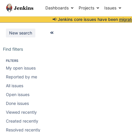
Dashboards
Projects
Issues
📢 Jenkins core issues have been
migrat
New search
Find filters
FILTERS
My open issues
Reported by me
All issues
Open issues
Done issues
Viewed recently
Created recently
Resolved recently