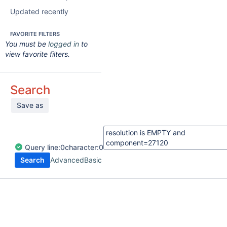
Updated recently
FAVORITE FILTERS
You must be
logged in
to
view favorite filters.
Search
Save as
Query
line:
0
character:
0
Search
Advanced
Basic