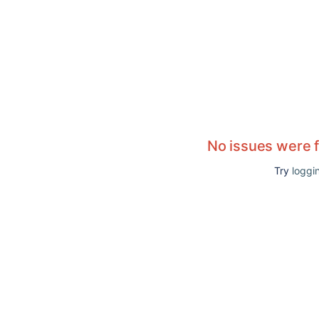
No issues were 
Try
loggin