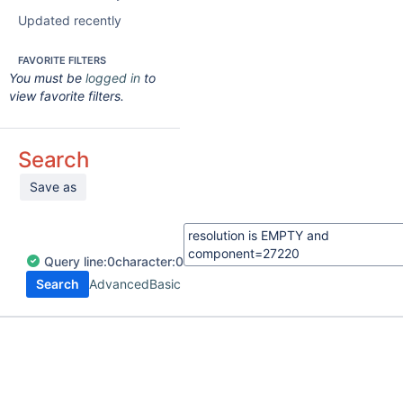
Updated recently
FAVORITE FILTERS
You must be
logged in
to
view favorite filters.
Search
Save as
Query
line:
0
character:
0
Search
Advanced
Basic