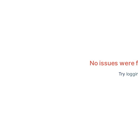
No issues were 
Try
loggin