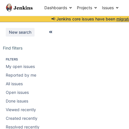
Dashboards
Projects
Issues
📢 Jenkins core issues have been
migrat
New search
Find filters
FILTERS
My open issues
Reported by me
All issues
Open issues
Done issues
Viewed recently
Created recently
Resolved recently