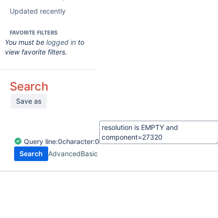
Updated recently
FAVORITE FILTERS
You must be
logged in
to
view favorite filters.
Search
Save as
Query
line:
0
character:
0
Search
Advanced
Basic