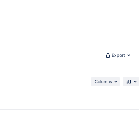
Export
Columns