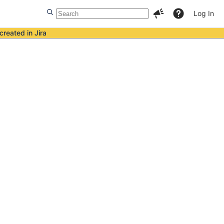
Log In
created in Jira