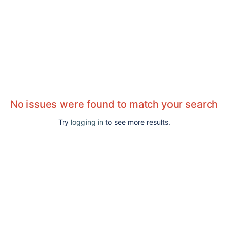
No issues were found to match your search
Try
logging in
to see more results.