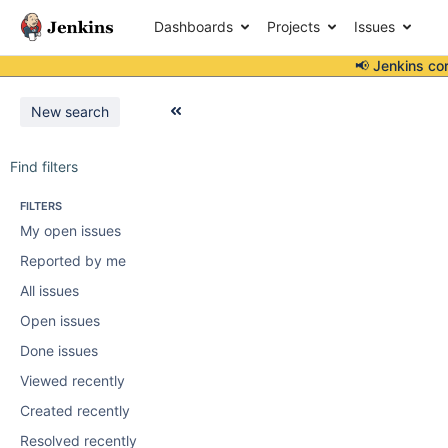
Dashboards
Projects
Issues
📢 Jenkins co
New search
Find filters
FILTERS
My open issues
Reported by me
All issues
Open issues
Done issues
Viewed recently
Created recently
Resolved recently