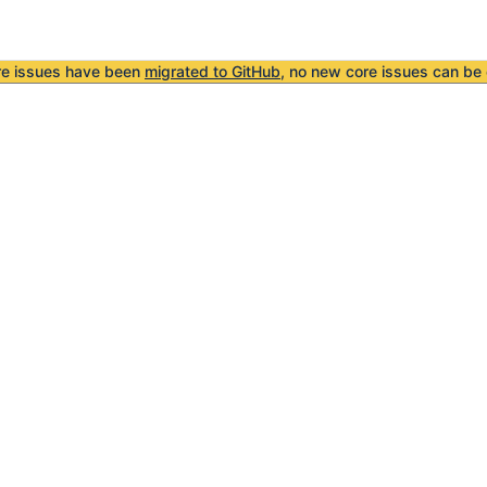
re issues have been
migrated to GitHub
, no new core issues can be 