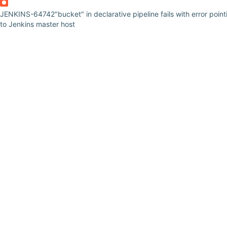
JENKINS-64742
"bucket" in declarative pipeline fails with error point
to Jenkins master host