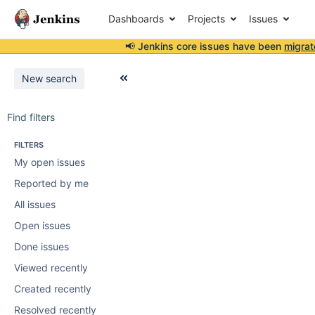
Dashboards
Projects
Issues
📢 Jenkins core issues have been
migrat
New search
Find filters
FILTERS
My open issues
Reported by me
All issues
Open issues
Done issues
Viewed recently
Created recently
Resolved recently