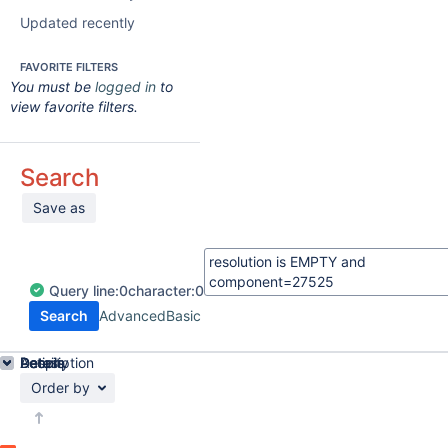
Updated recently
FAVORITE FILTERS
You must be
logged in
to
view favorite filters.
Search
Save as
Query
line:
0
character:
0
Search
Advanced
Basic
Details
Description
Activity
People
Dates
Order by