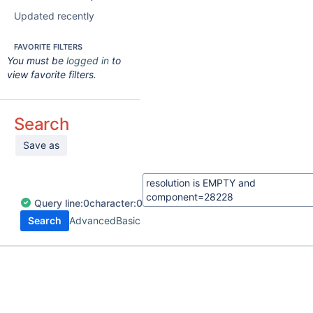
Updated recently
FAVORITE FILTERS
You must be
logged in
to
view favorite filters.
Search
Save as
Query
line:
0
character:
0
Search
Advanced
Basic