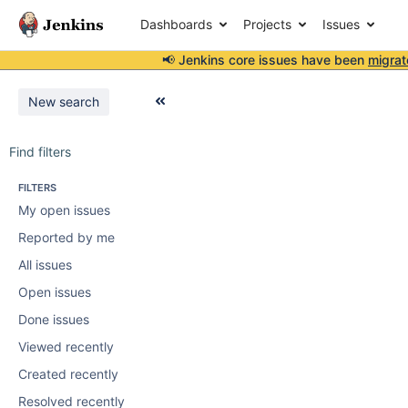
Dashboards
Projects
Issues
📢 Jenkins core issues have been
migrat
New search
Find filters
FILTERS
My open issues
Reported by me
All issues
Open issues
Done issues
Viewed recently
Created recently
Resolved recently