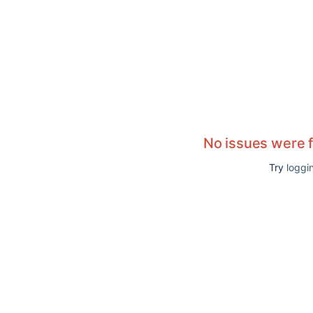
No issues were 
Try
loggin