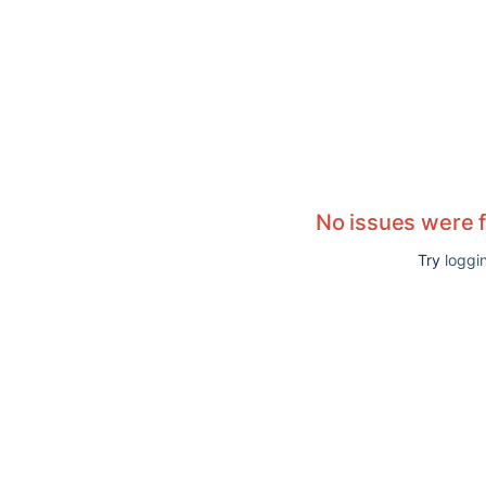
No issues were 
Try
loggin