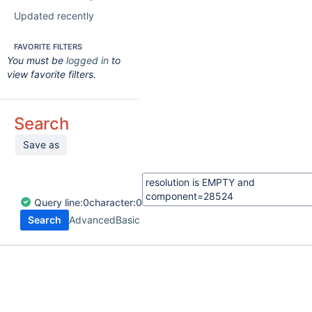
Updated recently
FAVORITE FILTERS
You must be
logged in
to
view favorite filters.
Search
Save as
Query
line:
0
character:
0
Search
Advanced
Basic