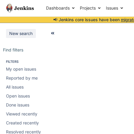
Dashboards
Projects
Issues
📢 Jenkins core issues have been
migrat
New search
Find filters
FILTERS
My open issues
Reported by me
All issues
Open issues
Done issues
Viewed recently
Created recently
Resolved recently