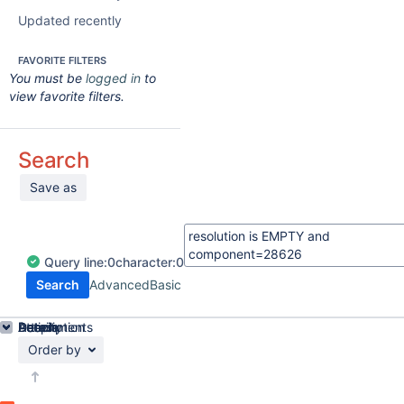
Updated recently
FAVORITE FILTERS
You must be
logged in
to
view favorite filters.
Search
Save as
Query
line:
0
character:
0
Search
Advanced
Basic
Details
Description
Attachments
Activity
People
Dates
Order by