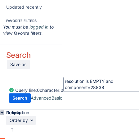
Updated recently
FAVORITE FILTERS
You must be
logged in
to
view favorite filters.
Search
Save as
Query
line:
0
character:
0
Search
Advanced
Basic
Details
Description
Activity
People
Dates
Order by