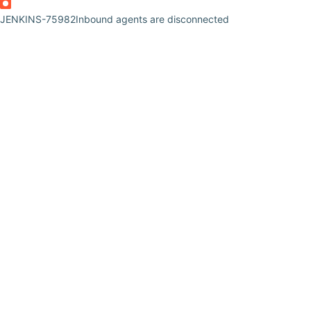
JENKINS-75982
Inbound agents are disconnected