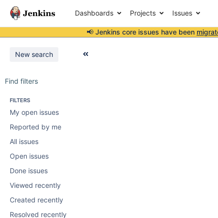
Dashboards
Projects
Issues
📢 Jenkins core issues have been
migrat
New search
Find filters
FILTERS
My open issues
Reported by me
All issues
Open issues
Done issues
Viewed recently
Created recently
Resolved recently