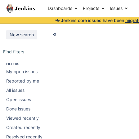
Dashboards
Projects
Issues
📢 Jenkins core issues have been
migrat
New search
Find filters
FILTERS
My open issues
Reported by me
All issues
Open issues
Done issues
Viewed recently
Created recently
Resolved recently