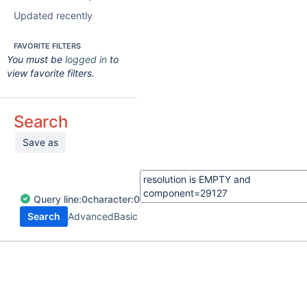
Updated recently
FAVORITE FILTERS
You must be
logged in
to
view favorite filters.
Search
Save as
Query
line:
0
character:
0
Search
Advanced
Basic