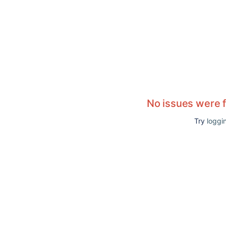
No issues were 
Try
loggin