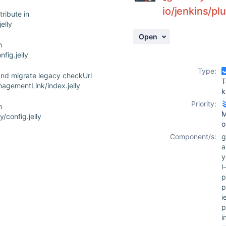
io/jenkins/pl
ribute in
elly
Open
n
fig.jelly
Type:
 and migrate legacy checkUrl
T
anagementLink/index.jelly
k
Priority:
n
M
/config.jelly
o
Component/s:
g
a
l-
p
p
i
p
i