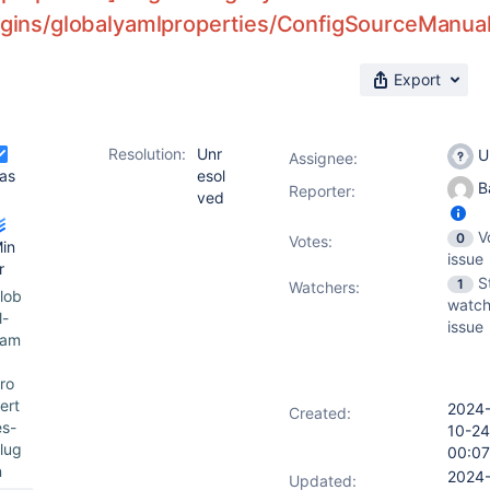
ugins/globalyamlproperties/ConfigSourceManual/
Export
Resolution:
Unr
U
Assignee:
as
esol
Ba
Reporter:
ved
V
0
Votes
:
in
issue
r
S
1
Watchers:
lob
watch
l-
issue
yam
ro
ert
2024
Created:
es-
10-24
lug
00:07
n
2024
Updated: