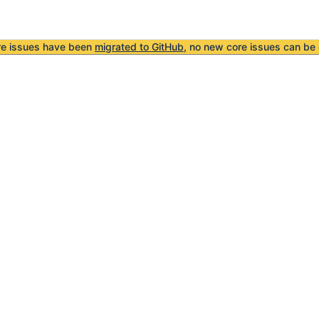
re issues have been
migrated to GitHub
, no new core issues can be 