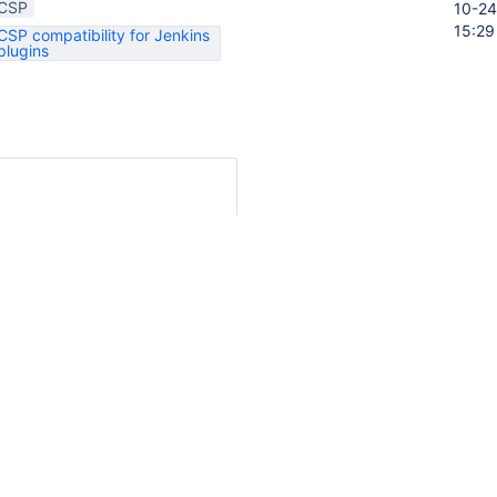
CSP
10-24
15:29
CSP compatibility for Jenkins
plugins
onfig?value='+escape(this.value)"

oc/developer/security/csp/#legacy-
ation
ory
Activity
t on this issue.