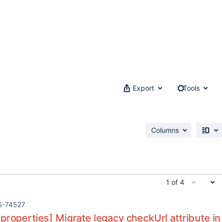
Export
Tools
Columns
1 of 4
S-74527
properties] Migrate legacy checkUrl attribute in