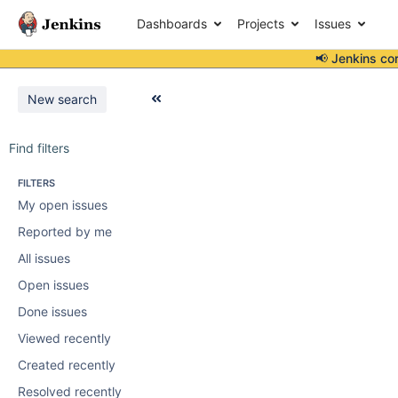
Dashboards
Projects
Issues
📢 Jenkins co
New search
Find filters
FILTERS
My open issues
Reported by me
All issues
Open issues
Done issues
Viewed recently
Created recently
Resolved recently