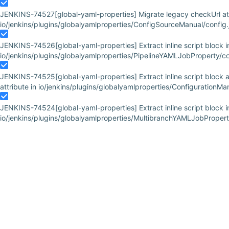
JENKINS-74527
[global-yaml-properties] Migrate legacy checkUrl att
io/jenkins/plugins/globalyamlproperties/ConfigSourceManual/config.j
JENKINS-74526
[global-yaml-properties] Extract inline script block i
io/jenkins/plugins/globalyamlproperties/PipelineYAMLJobProperty/con
JENKINS-74525
[global-yaml-properties] Extract inline script block
attribute in io/jenkins/plugins/globalyamlproperties/ConfigurationM
JENKINS-74524
[global-yaml-properties] Extract inline script block i
io/jenkins/plugins/globalyamlproperties/MultibranchYAMLJobProperty