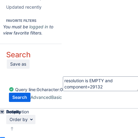
Updated recently
FAVORITE FILTERS
You must be
logged in
to
view favorite filters.
Search
Save as
Query
line:
0
character:
0
Search
Advanced
Basic
Details
Description
Activity
People
Dates
Order by