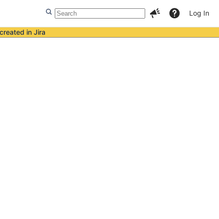
Log In
created in Jira