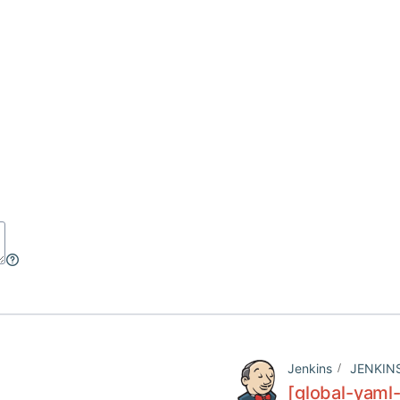
Jenkins
JENKIN
[global-yaml-