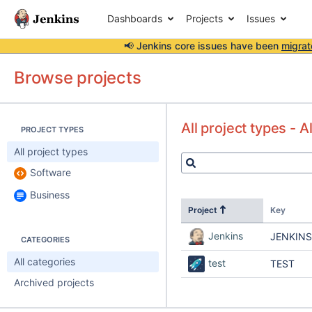
Dashboards
Projects
Issues
📢 Jenkins core issues have been
migrat
Browse projects
All project types - A
PROJECT TYPES
All project types
Software
Business
Project
Key
Jenkins
JENKINS
CATEGORIES
All categories
test
TEST
Archived projects