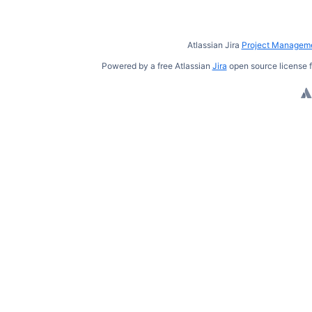
Atlassian Jira
Project Manageme
Powered by a free Atlassian
Jira
open source license f