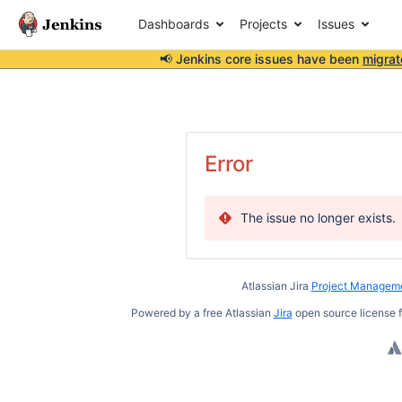
Dashboards
Projects
Issues
📢 Jenkins core issues have been
migrat
Error
The issue no longer exists.
Atlassian Jira
Project Manageme
Powered by a free Atlassian
Jira
open source license f