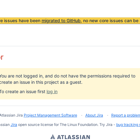
re issues have been
migrated to GitHub
, no new core issues can be 
or
You are not logged in, and do not have the permissions required to
create an issue in this project as a guest.
To create an issue first
log in
Atlassian Jira
Project Management Software
About Jira
Report a proble
assian
Jira
open source license for The Linux Foundation. Try Jira -
bug tracking 