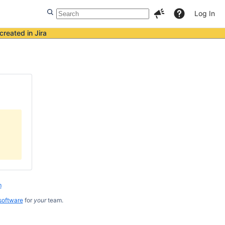
Log In
created in Jira
m
software
for
your
team.