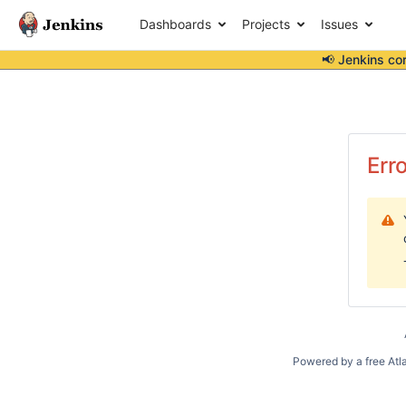
Dashboards
Projects
Issues
📢 Jenkins co
Err
Powered by a free Atl