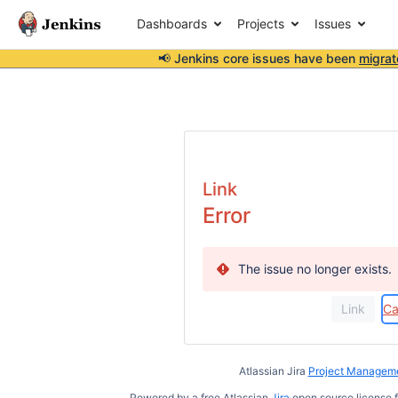
Dashboards
Projects
Issues
📢 Jenkins core issues have been
migrat
Link
Error
The issue no longer exists.
Ca
Atlassian Jira
Project Manageme
Powered by a free Atlassian
Jira
open source license f