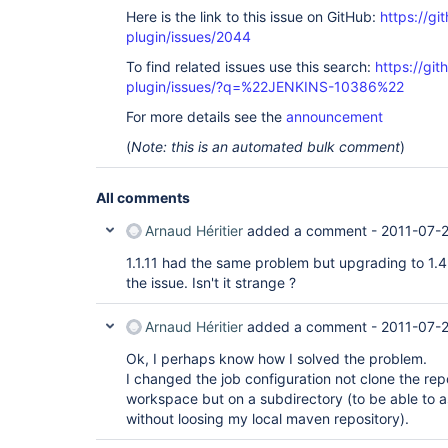
Here is the link to this issue on GitHub:
https://gi
plugin/issues/2044
To find related issues use this search:
https://git
plugin/issues/?q=%22JENKINS-10386%22
For more details see the
announcement
(
Note: this is an automated bulk comment
)
All comments
Arnaud Héritier
added a comment -
2011-07-
1.1.11 had the same problem but upgrading to 
the issue. Isn't it strange ?
Arnaud Héritier
added a comment -
2011-07-2
Ok, I perhaps know how I solved the problem.
I changed the job configuration not clone the repo
workspace but on a subdirectory (to be able to a
without loosing my local maven repository).