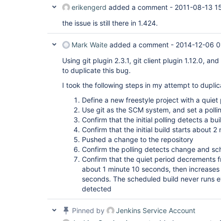
erikengerd
added a comment -
2011-08-13 1
the issue is still there in 1.424.
Mark Waite
added a comment -
2014-12-06 0
Using git plugin 2.3.1, git client plugin 1.12.0, a
to duplicate this bug.
I took the following steps in my attempt to dupli
Define a new freestyle project with a quie
Use git as the SCM system, and set a polli
Confirm that the initial polling detects a bu
Confirm that the initial build starts about 2 
Pushed a change to the repository
Confirm the polling detects change and sc
Confirm that the quiet period decrements 
about 1 minute 10 seconds, then increases 
seconds. The scheduled build never runs 
detected
Pinned by
Jenkins Service Account