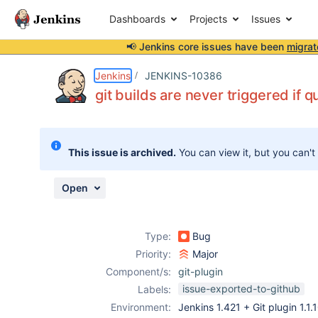
Dashboards
Projects
Issues
📢 Jenkins core issues have been
migrat
Details
Description
Issue Links
Activity
People
Dates
Jenkins
JENKINS-10386
git builds are never triggered if q
Issues
This issue is archived.
You can view it, but you can't
Reports
Components
Open
Type:
Bug
Priority:
Major
Component/s:
git-plugin
issue-exported-to-github
Labels:
Environment:
Jenkins 1.421 + Git plugin 1.1.