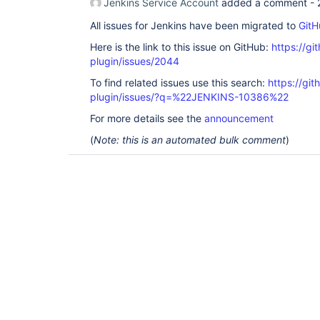
Jenkins Service Account
added a comment -
All issues for Jenkins have been migrated to
GitH
Here is the link to this issue on GitHub:
https://gi
plugin/issues/2044
To find related issues use this search:
https://git
plugin/issues/?q=%22JENKINS-10386%22
For more details see the
announcement
(
Note: this is an automated bulk comment
)