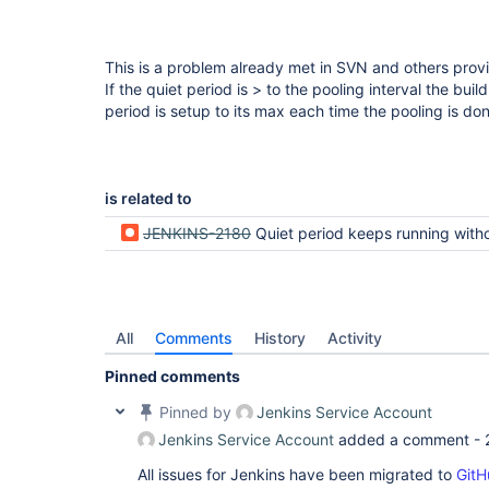
This is a problem already met in SVN and others prov
If the quiet period is > to the pooling interval the bui
period is setup to its max each time the pooling is do
is related to
JENKINS-2180
Quiet period keeps running without bu
All
Comments
History
Activity
Pinned comments
Pinned by
Jenkins Service Account
Jenkins Service Account
added a comment -
All issues for Jenkins have been migrated to
GitH