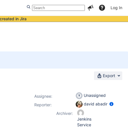
Log In
created in Jira
Export
Unassigned
Assignee:
david abadir
Reporter:
Archiver:
Jenkins
Service