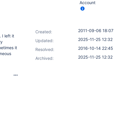
Account
2011-09-06 18:07
Created:
 left it
2025-11-25 12:32
Updated:
ry
etimes it
2016-10-14 22:45
Resolved:
aneous
2025-11-25 12:32
Archived: