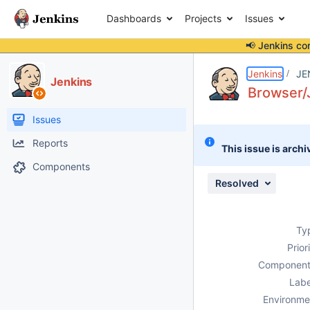
Dashboards
Projects
Issues
📢 Jenkins co
Details
Description
Attachments
Activity
People
Dates
Jenkins
JE
Jenkins
Browser/
Issues
Reports
This issue is archi
Components
Resolved
Ty
Prior
Component
Labe
Environme