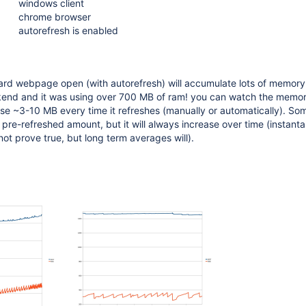
windows client
chrome browser
autorefresh is enabled
rd webpage open (with autorefresh) will accumulate lots of memory. I
end and it was using over 700 MB of ram! you can watch the memo
e ~3-10 MB every time it refreshes (manually or automatically). Som
e pre-refreshed amount, but it will always increase over time (instant
t prove true, but long term averages will).