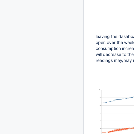
leaving the dashboa
open over the week
consumption increas
will decrease to th
readings may/may no