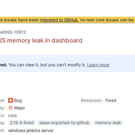
re issues have been
migrated to GitHub
, no new core issues can be 
NKINS-10912
JS memory leak in dashboard
ved.
You can view it, but you can't modify it.
Learn more
pe:
Bug
Resolution:
Fixed
ity:
Major
/s:
core
2.19.4-fixed
issue-exported-to-github
memory-leak
ls:
nt:
windows jenkins server