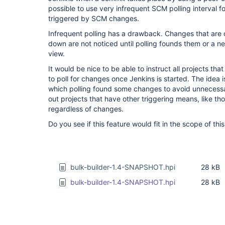
possible to use very infrequent SCM polling interval fo
triggered by SCM changes.
Infrequent polling has a drawback. Changes that are 
down are not noticed until polling founds them or a n
view.
It would be nice to be able to instruct all projects t
to poll for changes once Jenkins is started. The idea is
which polling found some changes to avoid unnecessa
out projects that have other triggering means, like thos
regardless of changes.
Do you see if this feature would fit in the scope of thi
bulk-builder-1.4-SNAPSHOT.hpi
28 kB
bulk-builder-1.4-SNAPSHOT.hpi
28 kB