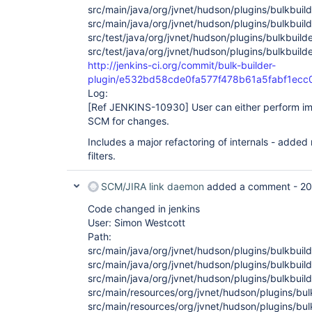
src/main/java/org/jvnet/hudson/plugins/bulkbuild
src/main/java/org/jvnet/hudson/plugins/bulkbuild
src/test/java/org/jvnet/hudson/plugins/bulkbuilde
src/test/java/org/jvnet/hudson/plugins/bulkbuild
http://jenkins-ci.org/commit/bulk-builder-
plugin/e532bd58cde0fa577f478b61a5fabf1ecc
Log:
[Ref JENKINS-10930]
User can either perform imm
SCM for changes.
Includes a major refactoring of internals - added
filters.
SCM/JIRA link daemon
added a comment -
20
Code changed in jenkins
User: Simon Westcott
Path:
src/main/java/org/jvnet/hudson/plugins/bulkbuild
src/main/java/org/jvnet/hudson/plugins/bulkbuild
src/main/java/org/jvnet/hudson/plugins/bulkbuild
src/main/resources/org/jvnet/hudson/plugins/bulk
src/main/resources/org/jvnet/hudson/plugins/bulk