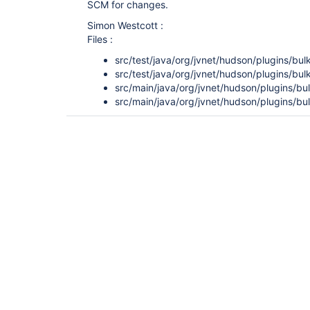
SCM for changes.
Simon Westcott :
Files :
src/test/java/org/jvnet/hudson/plugins/bul
src/test/java/org/jvnet/hudson/plugins/bul
src/main/java/org/jvnet/hudson/plugins/bul
src/main/java/org/jvnet/hudson/plugins/bul