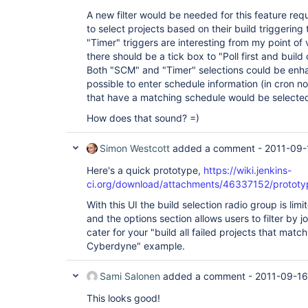
A new filter would be needed for this feature req
to select projects based on their build triggering
"Timer" triggers are interesting from my point of 
there should be a tick box to "Poll first and build
Both "SCM" and "Timer" selections could be enha
possible to enter schedule information (in cron no
that have a matching schedule would be selecte
How does that sound? =)
Simon Westcott
added a comment -
2011-09-
Here's a quick prototype,
https://wiki.jenkins-
ci.org/download/attachments/46337152/protot
With this UI the build selection radio group is limi
and the options section allows users to filter by 
cater for your "build all failed projects that matc
Cyberdyne" example.
Sami Salonen
added a comment -
2011-09-16
This looks good!