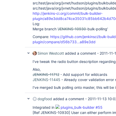
src/test/java/org/jvnet/hudson/plugins/bulkbuilde
src/test/java/org/jvnet/hudson/plugins/bulkbuild
http://jenkins-ci.org/commit/bulk-builder-
plugin/a89e3dd8ca74ce35031c85bb642b4d7
Log:
Merge branch '
JENKINS-10930
-bulk-polling'
Compare:
https://github.com/jenkinsci/bulk-build
plugin/compare/d56b733...a89e3dd
Simon Westcott
added a comment -
2011-11-
I've tweak the radio button description regarding 
Also,
JENKINS-11712
- Add support for wildcards
JENKINS-11445
- Already cover validation erro
I've merged bulk polling onto master, this will be 
dogfood
added a comment -
2011-11-13 10:0
Integrated in
plugins_bulk-builder #55
[Ref JENKINS-10930]
User can either perform imm