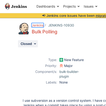
Dashboards
Projects
Issues
📢 Jenkins core issues have been
migrat
Details
Description
Attachments
Activity
People
Dates
Jenkins
JENKINS-10930
Bulk Polling
Closed
Issues
Reports
Type:
New Feature
Components
Priority:
Major
Component/s:
bulk-builder-
plugin
Labels:
None
I use subversion as a version control system. I have c
Jenkins when a commit takes place by using a post-c