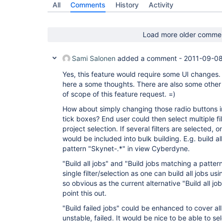
All
Comments
History
Activity
Load more older comme
Sami Salonen
added a comment -
2011-09-08
Yes, this feature would require some UI changes. 
here a some thoughts. There are also some other 
of scope of this feature request. =)
How about simply changing those radio buttons in 
tick boxes? End user could then select multiple fi
project selection. If several filters are selected, 
would be included into bulk building. E.g. build al
pattern "Skynet-.*" in view Cyberdyne.
"Build all jobs" and "Build jobs matching a patte
single filter/selection as one can build all jobs usin
so obvious as the current alternative "Build all j
point this out.
"Build failed jobs" could be enhanced to cover all 
unstable, failed. It would be nice to be able to sel