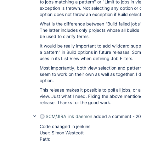
to jobs matching a pattern" or "Limit to jobs in vi
exception is thrown. Not selecting any option or 
option does not throw an exception if Build select
What is the difference between "Build failed jobs"
The latter includes only projects whose all builds
be used to clarify terms.
It would be really important to add wildcard supp
a pattern" in Build options in future releases. Som
uses in its List View when defining Job Filters.
Most importantly, both view selection and pattern
seem to work on their own as well as together. I 
option.
This release makes it possible to poll all jobs, or a
view. Just what I need. Fixing the above mentio
release. Thanks for the good work.
SCM/JIRA link daemon
added a comment -
20
Code changed in jenkins
User: Simon Westcott
Path: