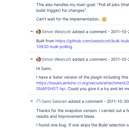
This also handles my main goal: "Poll all jobs (th
build trigger) for changes".
Can't wait for the implementation..
Simon Westcott
added a comment -
2011-10-
Built from
https://github.com/swestcott/bulk-bui
10930-bulk-polling
Simon Westcott
added a comment -
2011-10-
Hi Sami,
I have a 'beta' version of the plugin including th
https://issues.jenkins-ci.org/secure/attachment/
SNAPSHOT.hpi
. Could you give it a try and let
Sami Salonen
added a comment -
2011-10-30
Thanks for the snapshot version. I carried out a f
results and improvement ideas.
I found one bug. If one skips the Build selection s