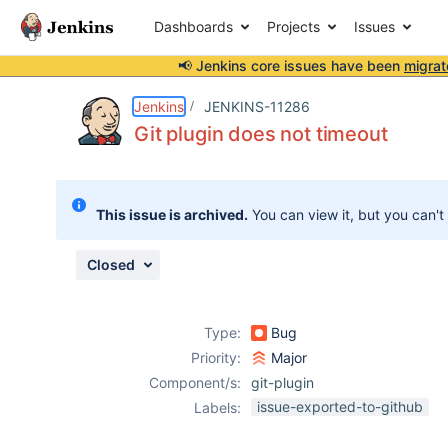
Dashboards
Projects
Issues
📢 Jenkins core issues have been
migrat
Details
Description
Issue Links
Activity
People
Dates
Jenkins
JENKINS-11286
Git plugin does not timeout
Issues
This issue is archived.
You can view it, but you can't
Reports
Components
Closed
Type:
Bug
Priority:
Major
Component/s:
git-plugin
issue-exported-to-github
Labels: