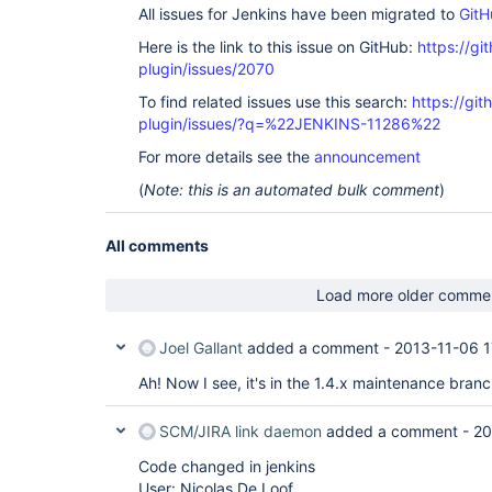
All issues for Jenkins have been migrated to
GitH
Here is the link to this issue on GitHub:
https://gi
plugin/issues/2070
To find related issues use this search:
https://git
plugin/issues/?q=%22JENKINS-11286%22
For more details see the
announcement
(
Note: this is an automated bulk comment
)
All comments
Load more older comme
Joel Gallant
added a comment -
2013-11-06 1
Ah! Now I see, it's in the 1.4.x maintenance bran
SCM/JIRA link daemon
added a comment -
20
Code changed in jenkins
User: Nicolas De Loof