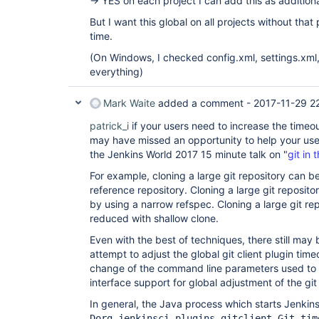
-> YES on each project I can add this as additiona
But I want this global on all projects without that
time.
(On Windows, I checked config.xml, settings.xml,
everything)
Mark Waite
added a comment -
2017-11-29 2
patrick_i
if your users need to increase the timeou
may have missed an opportunity to help your user
the Jenkins World 2017 15 minute talk on "
git in 
For example, cloning a large git repository can be
reference repository. Cloning a large git reposito
by using a narrow refspec. Cloning a large git rep
reduced with shallow clone.
Even with the best of techniques, there still ma
attempt to adjust the global git client plugin time
change of the command line parameters used to s
interface support for global adjustment of the git 
In general, the Java process which starts Jenki
Dorg.jenkinsci.plugins.gitclient.Git.tim