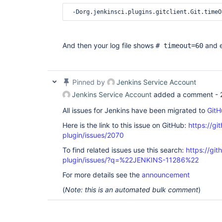
And then your log file shows
and e
# timeout=60
Pinned by
Jenkins Service Account
Jenkins Service Account
added a comment -
All issues for Jenkins have been migrated to
GitH
Here is the link to this issue on GitHub:
https://gi
plugin/issues/2070
To find related issues use this search:
https://git
plugin/issues/?q=%22JENKINS-11286%22
For more details see the
announcement
(
Note: this is an automated bulk comment
)