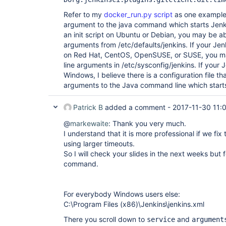
Refer to my
docker_run.py script
as one example 
argument to the java command which starts Jenkin
an init script on Ubuntu or Debian, you may be a
arguments from /etc/defaults/jenkins. If your Jenki
on Red Hat, CentOS, OpenSUSE, or SUSE, you m
line arguments in /etc/sysconfig/jenkins. If your J
Windows, I believe there is a configuration file 
arguments to the Java command line which start
Patrick B
added a comment -
2017-11-30 11:
@
markewaite
: Thank you very much.
I understand that it is more professional if we fix
using larger timeouts.
So I will check your slides in the next weeks but
command.
For everybody Windows users else:
C:\Program Files (x86)\Jenkins\jenkins.xml
There you scroll down to
and
service
argument