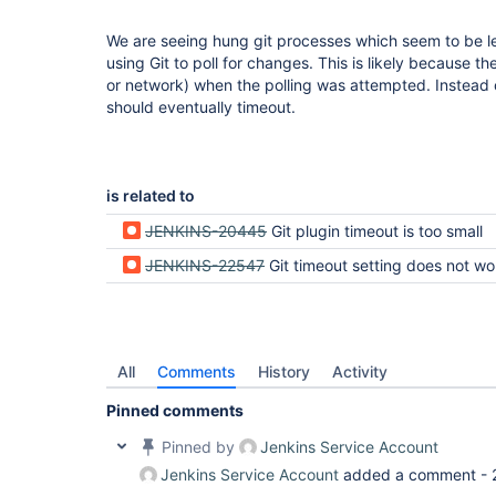
We are seeing hung git processes which seem to be le
using Git to poll for changes. This is likely because 
or network) when the polling was attempted. Instead o
should eventually timeout.
is related to
JENKINS-20445
Git plugin timeout is too small
JENKINS-22547
Git timeout setting does not work for ch
All
Comments
History
Activity
Pinned comments
Pinned by
Jenkins Service Account
Jenkins Service Account
added a comment -