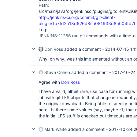
Path:
src/main/java/org/jenkinsci/plugins/gitclient/CliG
http://jenkins-ci.org/commit/git-client-
plugin/1b7fd2b18d626d8ca081933d8a004fd7b
Log:
JENKINS-11286
run git commands with a time-o
Don Ross
added a comment -
2014-07-15 14:
Why, oh why, was this implemented without an opt
Steve Cohen
added a comment -
2017-10-24 
Agree with
Don Ross
I have a valid, albeit rare, use case for running w
job with git LFS objects that change infrequently,
the original download. Being able to specify no 
here. Is there some values (say, maybe -1) that
the initial LFS stuff is checked out timeouts are 
Mark Waite
added a comment -
2017-10-24 2