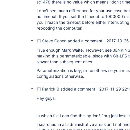
sc1478
there is no value which means "don't time
I don't see much difference for your use case b
no timeout. If you set the timeout to 1000000 min
you'll reach the timeout before either interrupting
rebooting the computer.
Steve Cohen
added a comment -
2017-10-25 
True enough Mark Waite. However, see
JENKINS
making this parameterizable, since with Git-LFS t
slower than subsequent ones.
Parameterization is key, since otherwise you mu
configurations otherwise.
Patrick B
added a comment -
2017-11-29 22:
Hey guys,
in which file I can find this option? `org.jenkinsci
I searched in all administrative areas and not find 