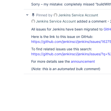
Sorry – my mistake: completely missed “buildWith
Pinned by
Jenkins Service Account
Jenkins Service Account
added a comment -
All issues for Jenkins have been migrated to
GitH
Here is the link to this issue on GitHub:
https://github.com/jenkinsci/jenkins/issues/1627
To find related issues use this search:
https://github.com/jenkinsci/jenkins/issues/?
For more details see the
announcement
(
Note: this is an automated bulk comment
)