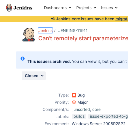
Dashboards
Projects
Issues
📢 Jenkins core issues have been
migrat
Details
Description
Activity
People
Dates
Jenkins
JENKINS-11911
Can't remotely start parameterize
Issues
This issue is archived.
You can view it, but you can't
Reports
Components
Closed
Type:
Bug
Priority:
Major
Component/s:
_unsorted
,
core
builds
issue-exported-to-g
Labels:
Environment:
Windows Server 2008R2SP2, T