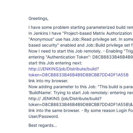
Greetings,
I have some problem starting parameterized build rem
In Jenkins I have "Project-based Matrix Authorization
"Anonymous" use has Job::Read privilege set. In some
based security" enabled and Job::Build privilege set 
Now I need to start this Job remotely. - Enabling "Tri
entering "Authentication Token": D8CB8833B46B4
start this Job entering next:
http://JENKINS/job/Distribute/build?
token=D8CB8833B46B4B9D8BCBB7DD4DF1A55B
link into my browser.
Now adding parameter to this Job: "This build is para
'BuildName'. Trying to start Job remotely: entering ne
http:// JENKINS /job/Distribute/build?
token=D8CB8833B46B4B9D8BCBB7DD4DF1A55B\&B
link into the same browser. - By some reason Login F
User/Password.
Best regards...