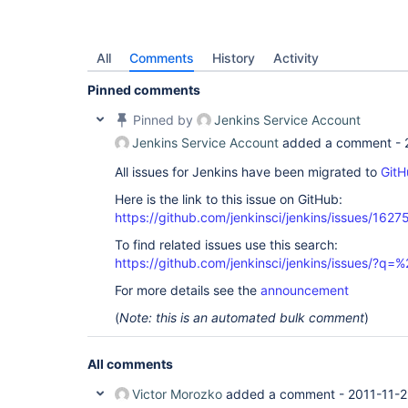
All
Comments
History
Activity
Pinned comments
Pinned by
Jenkins Service Account
Jenkins Service Account
added a comment -
All issues for Jenkins have been migrated to
GitH
Here is the link to this issue on GitHub:
https://github.com/jenkinsci/jenkins/issues/1627
To find related issues use this search:
https://github.com/jenkinsci/jenkins/issues/?
For more details see the
announcement
(
Note: this is an automated bulk comment
)
All comments
Victor Morozko
added a comment -
2011-11-2