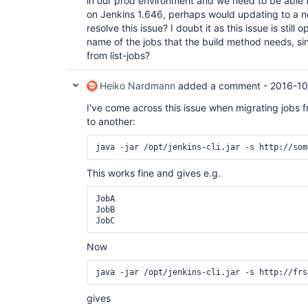
in our prod environment and we need to be able to
on Jenkins 1.646, perhaps would updating to a n
resolve this issue? I doubt it as this issue is still
name of the jobs that the build method needs, sin
from list-jobs?
Heiko Nardmann
added a comment -
2016-10
I've come across this issue when migrating jobs f
to another:
This works fine and gives e.g.
JobA

JobB

Now
gives