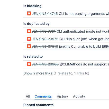
is blocking
JENKINS-14745
CLI is not parsing arguments with remote user authentic
is duplicated by
JENKINS-7791
CLI authenticated mode not wor
JENKINS-23975
CLI "No such job" when get-job unless anonymous has Job/Read p
JENKINS-37510
jenkins CLI unable to build ERROR: No suc
is related to
JENKINS-23988
@CLIMethods do not support authentication via SecurityRealm's CLIAu
Show 2 more links
(1 relates to, 1 links to)
All
Comments
History
Activity
Pinned comments