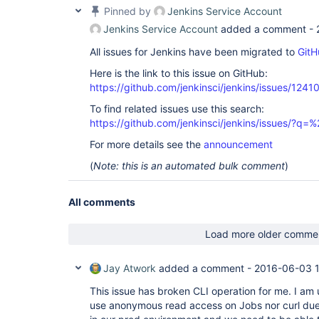
Pinned by
Jenkins Service Account
Jenkins Service Account
added a comment -
All issues for Jenkins have been migrated to
GitH
Here is the link to this issue on GitHub:
https://github.com/jenkinsci/jenkins/issues/1241
To find related issues use this search:
https://github.com/jenkinsci/jenkins/issues/?
For more details see the
announcement
(
Note: this is an automated bulk comment
)
All comments
Load more older comme
Jay Atwork
added a comment -
2016-06-03 
This issue has broken CLI operation for me. I a
use anonymous read access on Jobs nor curl due t