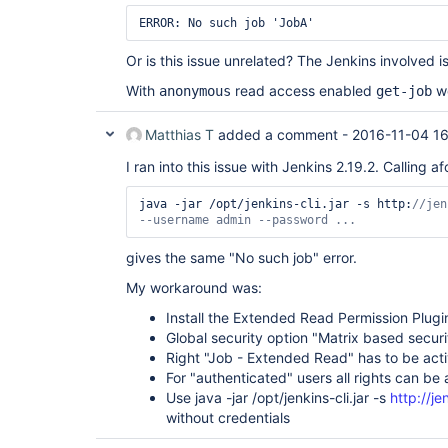
Or is this issue unrelated? The Jenkins involved is
With
read access enabled
wo
anonymous
get-job
Matthias T
added a comment -
2016-11-04 1
I ran into this issue with Jenkins 2.19.2. Calling 
java -jar /opt/jenkins-cli.jar -s http:
//jen
--username admin --password ...
gives the same "No such job" error.
My workaround was:
Install the Extended Read Permission Plugi
Global security option "Matrix based securi
Right "Job - Extended Read" has to be act
For "authenticated" users all rights can be
Use java -jar /opt/jenkins-cli.jar -s
http://je
without credentials