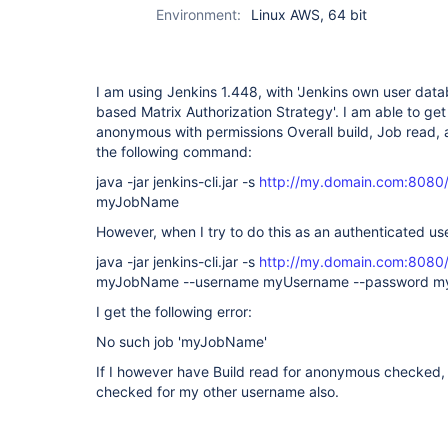
Environment:
Linux AWS, 64 bit
I am using Jenkins 1.448, with 'Jenkins own user data
based Matrix Authorization Strategy'. I am able to get
anonymous with permissions Overall build, Job read, 
the following command:
java -jar jenkins-cli.jar -s
http://my.domain.com:8080
myJobName
However, when I try to do this as an authenticated use
java -jar jenkins-cli.jar -s
http://my.domain.com:8080
myJobName --username myUsername --password m
I get the following error:
No such job 'myJobName'
If I however have Build read for anonymous checked, 
checked for my other username also.