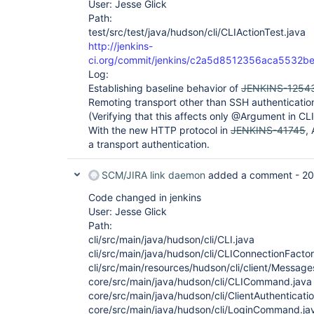
User: Jesse Glick
Path:
test/src/test/java/hudson/cli/CLIActionTest.java
http://jenkins-
ci.org/commit/jenkins/c2a5d8512356aca5532
Log:
Establishing baseline behavior of
JENKINS-1254
Remoting transport other than SSH authenticatio
(Verifying that this affects only @Argument in
With the new HTTP protocol in
JENKINS-41745
,
a transport authentication.
SCM/JIRA link daemon
added a comment -
20
Code changed in jenkins
User: Jesse Glick
Path:
cli/src/main/java/hudson/cli/CLI.java
cli/src/main/java/hudson/cli/CLIConnectionFactor
cli/src/main/resources/hudson/cli/client/Message
core/src/main/java/hudson/cli/CLICommand.java
core/src/main/java/hudson/cli/ClientAuthenticat
core/src/main/java/hudson/cli/LoginCommand.ja