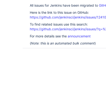
All issues for Jenkins have been migrated to
GitH
Here is the link to this issue on GitHub:
https://github.com/jenkinsci/jenkins/issues/1241
To find related issues use this search:
https://github.com/jenkinsci/jenkins/issues/?
For more details see the
announcement
(
Note: this is an automated bulk comment
)