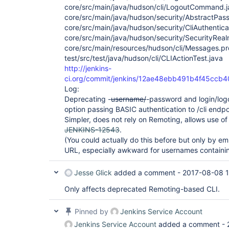
core/src/main/java/hudson/cli/LogoutCommand.j
core/src/main/java/hudson/security/AbstractPa
core/src/main/java/hudson/security/CliAuthentica
core/src/main/java/hudson/security/SecurityReal
core/src/main/resources/hudson/cli/Messages.pr
test/src/test/java/hudson/cli/CLIActionTest.java
http://jenkins-
ci.org/commit/jenkins/12ae48ebb491b4f45cc
Log:
Deprecating -
username/
-password and login/logo
option passing BASIC authentication to /cli endpo
Simpler, does not rely on Remoting, allows use o
JENKINS-12543
.
(You could actually do this before but only by em
URL, especially awkward for usernames containi
Jesse Glick
added a comment -
2017-08-08 1
Only affects deprecated Remoting-based CLI.
Pinned by
Jenkins Service Account
Jenkins Service Account
added a comment -