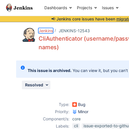
Dashboards
Projects
Issues
📢 Jenkins core issues have been
migrat
Details
Description
Issue Links
Activity
People
Dates
Jenkins
JENKINS-12543
CliAuthenticator (username/passw
names)
Issues
Reports
This issue is archived.
You can view it, but you can't
Components
Resolved
Type:
Bug
Priority:
Minor
Component/s:
core
cli
issue-exported-to-gith
Labels: