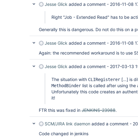
Jesse Glick
added a comment -
2016-11-08 1
Right "Job - Extended Read" has to be act
Generally this is dangerous. Do not do this on a p
Jesse Glick
added a comment -
2016-11-08 1
Again: the recommended workaround is to use SS
Jesse Glick
added a comment -
2017-03-13 1
The situation with
[…] is d
CLIRegisterer
list is called after using the
MethodBinder
Unfortunately this code creates an authent
it!
FTR this was fixed in
JENKINS-23988
.
SCM/JIRA link daemon
added a comment -
20
Code changed in jenkins