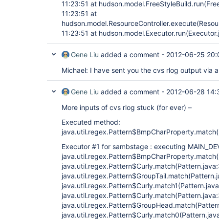
11:23:51 at hudson.model.FreeStyleBuild.run(Free
11:23:51 at
hudson.model.ResourceController.execute(Resour
11:23:51 at hudson.model.Executor.run(Executor.
Gene Liu
added a comment -
2012-06-25 20:
Michael: I have sent you the cvs rlog output via a
Gene Liu
added a comment -
2012-06-28 14:
More inputs of cvs rlog stuck (for ever) –
Executed method:
java.util.regex.Pattern$BmpCharProperty.match(
Executor #1 for sambstage : executing MAIN_DE
java.util.regex.Pattern$BmpCharProperty.match(
java.util.regex.Pattern$Curly.match(Pattern.java
java.util.regex.Pattern$GroupTail.match(Pattern.
java.util.regex.Pattern$Curly.match1(Pattern.jav
java.util.regex.Pattern$Curly.match(Pattern.java
java.util.regex.Pattern$GroupHead.match(Patter
java.util.regex.Pattern$Curly.match0(Pattern.jav