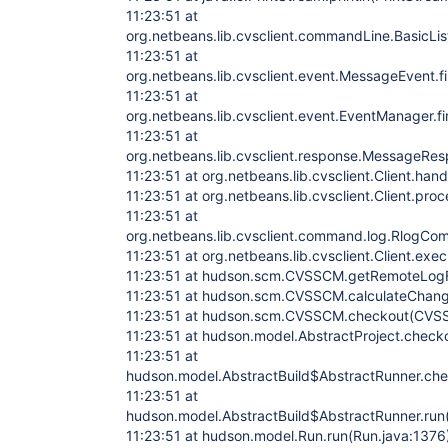
11:23:51 at
org.netbeans.lib.cvsclient.commandLine.BasicLi
11:23:51 at
org.netbeans.lib.cvsclient.event.MessageEvent.
11:23:51 at
org.netbeans.lib.cvsclient.event.EventManager.
11:23:51 at
org.netbeans.lib.cvsclient.response.MessageRe
11:23:51 at org.netbeans.lib.cvsclient.Client.han
11:23:51 at org.netbeans.lib.cvsclient.Client.pro
11:23:51 at
org.netbeans.lib.cvsclient.command.log.RlogC
11:23:51 at org.netbeans.lib.cvsclient.Client.ex
11:23:51 at hudson.scm.CVSSCM.getRemoteLog
11:23:51 at hudson.scm.CVSSCM.calculateChan
11:23:51 at hudson.scm.CVSSCM.checkout(CVS
11:23:51 at hudson.model.AbstractProject.checko
11:23:51 at
hudson.model.AbstractBuild$AbstractRunner.che
11:23:51 at
hudson.model.AbstractBuild$AbstractRunner.run(
11:23:51 at hudson.model.Run.run(Run.java:1376