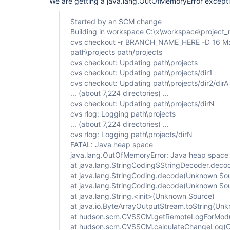
We are getting a java.lang.OutOfMemoryError excepti
Started by an SCM change
Building in workspace C:\x\workspace\project
cvs checkout -r BRANCH_NAME_HERE -D 16 Ma
path\projects path/projects
cvs checkout: Updating path\projects
cvs checkout: Updating path\projects/dir1
cvs checkout: Updating path\projects/dir2/dirA
... (about 7,224 directories) ...
cvs checkout: Updating path\projects/dirN
cvs rlog: Logging path\projects
... (about 7,224 directories) ...
cvs rlog: Logging path\projects/dirN
FATAL: Java heap space
java.lang.OutOfMemoryError: Java heap space
at java.lang.StringCoding$StringDecoder.dec
at java.lang.StringCoding.decode(Unknown So
at java.lang.StringCoding.decode(Unknown So
at java.lang.String.<init>(Unknown Source)
at java.io.ByteArrayOutputStream.toString(Un
at hudson.scm.CVSSCM.getRemoteLogForMod
at hudson.scm.CVSSCM.calculateChangeLog(