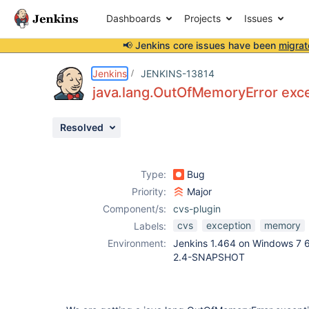
Dashboards
Projects
Issues
📢 Jenkins core issues have been
migrat
Details
Description
Activity
People
Dates
Jenkins
JENKINS-13814
java.lang.OutOfMemoryError exce
Resolved
Issues
Reports
Type:
Bug
Components
Priority:
Major
Component/s:
cvs-plugin
cvs
exception
memory
Labels:
Environment:
Jenkins 1.464 on Windows 7 6
2.4-SNAPSHOT