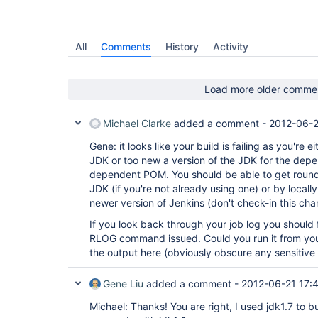
All
Comments
History
Activity
Load more older comme
Michael Clarke
added a comment -
2012-06-2
Gene: it looks like your build is failing as you're 
JDK or too new a version of the JDK for the depe
dependent POM. You should be able to get round
JDK (if you're not already using one) or by local
newer version of Jenkins (don't check-in this ch
If you look back through your job log you should fi
RLOG command issued. Could you run it from yo
the output here (obviously obscure any sensitive 
Gene Liu
added a comment -
2012-06-21 17:
Michael: Thanks! You are right, I used jdk1.7 to bu