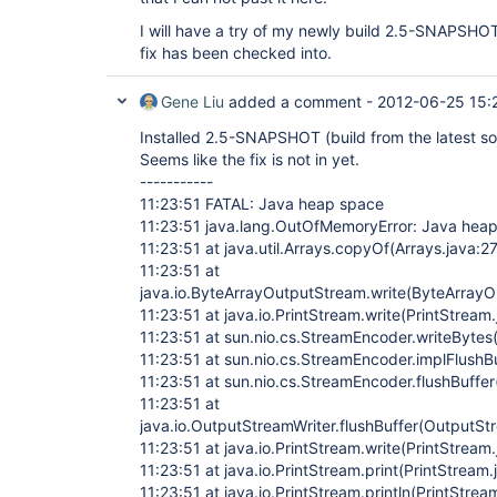
I will have a try of my newly build 2.5-SNAPSHOT
fix has been checked into.
Gene Liu
added a comment -
2012-06-25 15:
Installed 2.5-SNAPSHOT (build from the latest sourc
Seems like the fix is not in yet.
-----------
11:23:51 FATAL: Java heap space
11:23:51 java.lang.OutOfMemoryError: Java hea
11:23:51 at java.util.Arrays.copyOf(Arrays.java:2
11:23:51 at
java.io.ByteArrayOutputStream.write(ByteArrayO
11:23:51 at java.io.PrintStream.write(PrintStream
11:23:51 at sun.nio.cs.StreamEncoder.writeByte
11:23:51 at sun.nio.cs.StreamEncoder.implFlushB
11:23:51 at sun.nio.cs.StreamEncoder.flushBuffe
11:23:51 at
java.io.OutputStreamWriter.flushBuffer(OutputSt
11:23:51 at java.io.PrintStream.write(PrintStream
11:23:51 at java.io.PrintStream.print(PrintStream
11:23:51 at java.io.PrintStream.println(PrintStrea