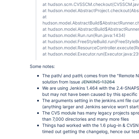
at hudson.scm.CVSSCM.checkout(CVSSCM.jav
at hudson.model.AbstractProject.checkout(Abst
at
hudson.model.AbstractBuild$AbstractRunner.ch
at hudson.model.AbstractBuild$AbstractRunner.
at hudson.model.Run.run(Run.java:1434)
at hudson.model.FreeStyleBuild.run(FreeStyleBu
at hudson.model.ResourceController.execute(Re
at hudson.model.Executor.run(Executor.java:23
Some notes:
The path/ and path\ comes from the "Remote 
solution from Issue
JENKINS-13264
We are using Jenkins 1.464 with the 2.4-SNAPS
but may not have been caused by this specific 
The arguments setting in the jenkins.xml file c
(anything larger and Jenkins service won't start
The CVS module has many legacy projects spre
than 7,000 directories and many more files
Things had worked with the 1.6 plug-in & CVSNT 
timed out getting the changelog, hence our test