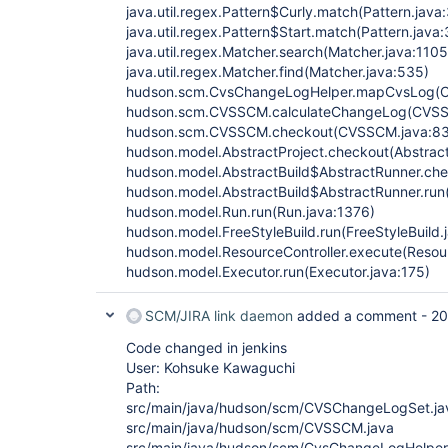
java.util.regex.Pattern$Curly.match(Pattern.java
java.util.regex.Pattern$Start.match(Pattern.java
java.util.regex.Matcher.search(Matcher.java:1105
java.util.regex.Matcher.find(Matcher.java:535)
hudson.scm.CvsChangeLogHelper.mapCvsLog(C
hudson.scm.CVSSCM.calculateChangeLog(CVSS
hudson.scm.CVSSCM.checkout(CVSSCM.java:83
hudson.model.AbstractProject.checkout(Abstract
hudson.model.AbstractBuild$AbstractRunner.che
hudson.model.AbstractBuild$AbstractRunner.run(
hudson.model.Run.run(Run.java:1376)
hudson.model.FreeStyleBuild.run(FreeStyleBuild.
hudson.model.ResourceController.execute(Resour
hudson.model.Executor.run(Executor.java:175)
SCM/JIRA link daemon
added a comment -
20
Code changed in jenkins
User: Kohsuke Kawaguchi
Path:
src/main/java/hudson/scm/CVSChangeLogSet.ja
src/main/java/hudson/scm/CVSSCM.java
src/main/java/hudson/scm/CvsChangeLogHelper