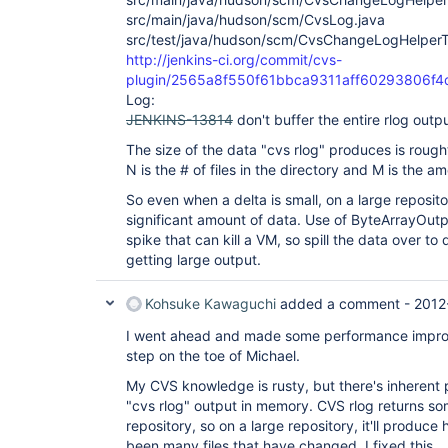
src/main/java/hudson/scm/CvsLog.java
src/test/java/hudson/scm/CvsChangeLogHelperT
http://jenkins-ci.org/commit/cvs-
plugin/2565a8f550f61bbca9311aff60293806f4
Log:
JENKINS-13814
don't buffer the entire rlog outp
The size of the data "cvs rlog" produces is roug
N is the # of files in the directory and M is the 
So even when a delta is small, on a large reposit
significant amount of data. Use of ByteArrayOut
spike that can kill a VM, so spill the data over to 
getting large output.
Kohsuke Kawaguchi
added a comment -
2012
I went ahead and made some performance improve
step on the toe of Michael.
My CVS knowledge is rusty, but there's inherent p
"cvs rlog" output in memory. CVS rlog returns som
repository, so on a large repository, it'll produce
been many files that have changed. I fixed this.