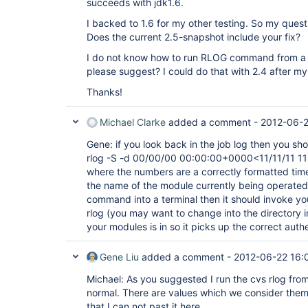
succeeds with jdk1.6.
I backed to 1.6 for my other testing. So my questi
Does the current 2.5-snapshot include your fix?
I do not know how to run RLOG command from a 
please suggest? I could do that with 2.4 after my 
Thanks!
Michael Clarke
added a comment -
2012-06-2
Gene: if you look back in the job log then you sho
rlog -S -d 00/00/00 00:00:00+0000<11/11/11 1
where the numbers are a correctly formatted ti
the name of the module currently being operated 
command into a terminal then it should invoke yo
rlog (you may want to change into the directory 
your modules is in so it picks up the correct authe
Gene Liu
added a comment -
2012-06-22 16:
Michael: As you suggested I run the cvs rlog fr
normal. There are values which we consider them 
that I can not past it here.