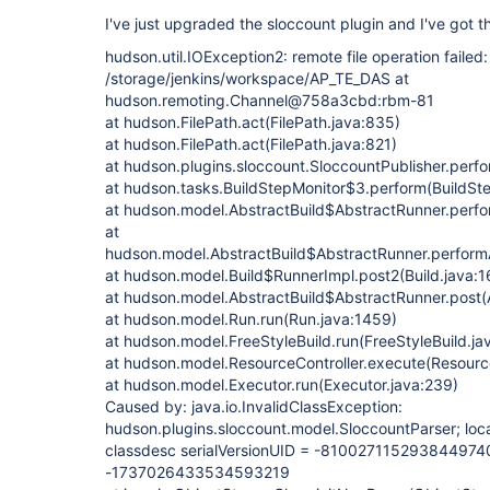
I've just upgraded the sloccount plugin and I've got t
hudson.util.IOException2: remote file operation failed:
/storage/jenkins/workspace/AP_TE_DAS at
hudson.remoting.Channel@758a3cbd:rbm-81
at hudson.FilePath.act(FilePath.java:835)
at hudson.FilePath.act(FilePath.java:821)
at hudson.plugins.sloccount.SloccountPublisher.perfo
at hudson.tasks.BuildStepMonitor$3.perform(BuildSte
at hudson.model.AbstractBuild$AbstractRunner.perfor
at
hudson.model.AbstractBuild$AbstractRunner.performA
at hudson.model.Build$RunnerImpl.post2(Build.java:1
at hudson.model.AbstractBuild$AbstractRunner.post(A
at hudson.model.Run.run(Run.java:1459)
at hudson.model.FreeStyleBuild.run(FreeStyleBuild.ja
at hudson.model.ResourceController.execute(Resource
at hudson.model.Executor.run(Executor.java:239)
Caused by: java.io.InvalidClassException:
hudson.plugins.sloccount.model.SloccountParser; loca
classdesc serialVersionUID = -8100271152938449740, 
-1737026433534593219