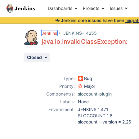
Dashboards
Projects
Issues
📢 Jenkins core issues have been
migrat
Details
Description
Attachments
Activity
People
Dates
Jenkins
JENKINS-14255
java.io.InvalidClassException:
Closed
Issues
Reports
Type:
Bug
Components
Priority:
Major
Component/s:
sloccount-plugin
Labels:
None
Environment:
JENKINS 1.471
SLOCCOUNT 1.8
sloccount --version = 2.26