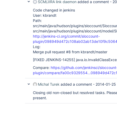
SCM/JIRA link daemon
added a comment -
20
Code changed in jenkins
User: kbrandt
Path:
src/main/java/hudson/plugins/sloccount/Sloccoun
src/main/java/hudson/plugins/sloccount/model/S
http://jenkins-ci.org/commit/sloccount-
plugin/098949d472c108ab02ab13de10f9c5064
Log:
Merge pull request #8 from kbrandt/master
[FIXED JENKINS-14255]
java.io.InvalidClassExce
Compare:
https://github.com/jenkinsci/sloccount
plugin/compare/fa00c9329554...098949d472c
Michal Turek
added a comment -
2014-01-25
Closing old non-closed but resolved tasks. Please r
present.