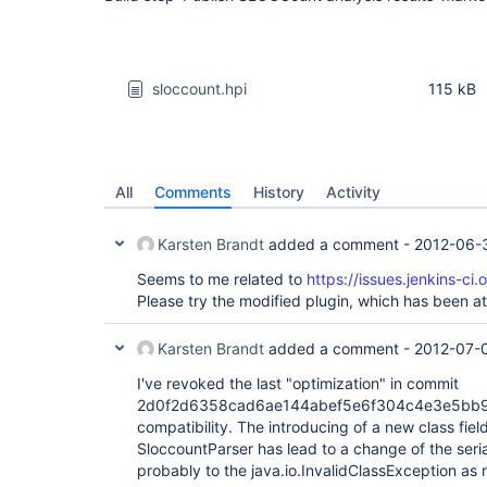
sloccount.hpi
115 kB
All
Comments
History
Activity
Karsten Brandt
added a comment -
2012-06-
Seems to me related to
https://issues.jenkins-c
Please try the modified plugin, which has been a
Karsten Brandt
added a comment -
2012-07-
I've revoked the last "optimization" in commit
2d0f2d6358cad6ae144abef5e6f304c4e3e5bb94
compatibility. The introducing of a new class field 
SloccountParser has lead to a change of the seri
probably to the java.io.InvalidClassException as 