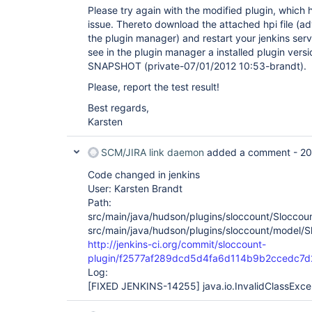
Please try again with the modified plugin, which 
issue. Thereto download the attached hpi file (ad
the plugin manager) and restart your jenkins serv
see in the plugin manager a installed plugin version
SNAPSHOT (private-07/01/2012 10:53-brandt).
Please, report the test result!
Best regards,
Karsten
SCM/JIRA link daemon
added a comment -
20
Code changed in jenkins
User: Karsten Brandt
Path:
src/main/java/hudson/plugins/sloccount/Sloccoun
src/main/java/hudson/plugins/sloccount/model/S
http://jenkins-ci.org/commit/sloccount-
plugin/f2577af289dcd5d4fa6d114b9b2ccedc7
Log:
[FIXED JENKINS-14255]
java.io.InvalidClassExce