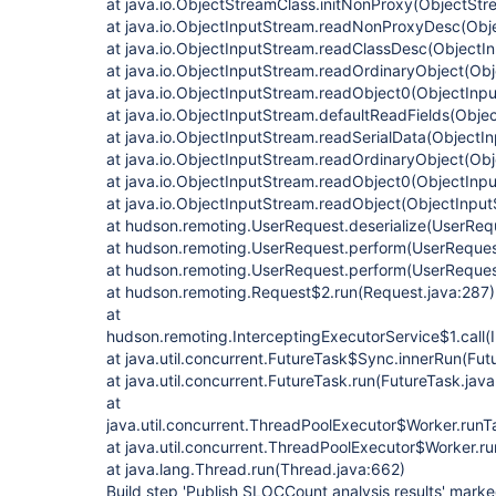
at java.io.ObjectStreamClass.initNonProxy(ObjectStr
at java.io.ObjectInputStream.readNonProxyDesc(Obj
at java.io.ObjectInputStream.readClassDesc(ObjectI
at java.io.ObjectInputStream.readOrdinaryObject(Obj
at java.io.ObjectInputStream.readObject0(ObjectInp
at java.io.ObjectInputStream.defaultReadFields(Obje
at java.io.ObjectInputStream.readSerialData(ObjectI
at java.io.ObjectInputStream.readOrdinaryObject(Ob
at java.io.ObjectInputStream.readObject0(ObjectInp
at java.io.ObjectInputStream.readObject(ObjectInpu
at hudson.remoting.UserRequest.deserialize(UserReq
at hudson.remoting.UserRequest.perform(UserReques
at hudson.remoting.UserRequest.perform(UserReques
at hudson.remoting.Request$2.run(Request.java:287)
at
hudson.remoting.InterceptingExecutorService$1.call(
at java.util.concurrent.FutureTask$Sync.innerRun(Fut
at java.util.concurrent.FutureTask.run(FutureTask.jav
at
java.util.concurrent.ThreadPoolExecutor$Worker.run
at java.util.concurrent.ThreadPoolExecutor$Worker.r
at java.lang.Thread.run(Thread.java:662)
Build step 'Publish SLOCCount analysis results' marked