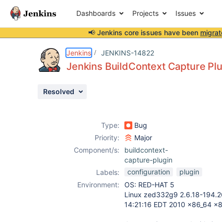
Dashboards
Projects
Issues
📢 Jenkins core issues have been
migrat
Details
Description
Attachments
Activity
People
Dates
Jenkins
JENKINS-14822
Jenkins BuildContext Capture Plu
Resolved
Issues
Reports
Type:
Bug
Components
Priority:
Major
Component/s:
buildcontext-
capture-plugin
configuration
plugin
Labels:
Environment:
OS: RED-HAT 5
Linux zed332g9 2.6.18-194.26
14:21:16 EDT 2010 x86_64 x