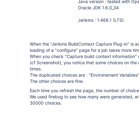
Java version : tested with O
Oracle JDK 1.6.0_34
Jenkins : 1.466.1 (LTS)
When the "Jenkins BuildContext Capture Plug-in" is ac
loading of a "configure" page for a job takes more ti
When you check "Capture build context information" 
(cf Screenshot), you notice that some choices on th
times.
The duplicated choices are : "Environement Variables" 
The other choices are fine.
Each time you refresh the page, the number of choices
We used firebug to see how many were generated, and
30000 choices.