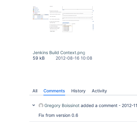
Jenkins Build Context.png
59 kB
2012-08-16 10:08
All
Comments
History
Activity
Gregory Boissinot
added a comment -
2012-1
Fix from version 0.6