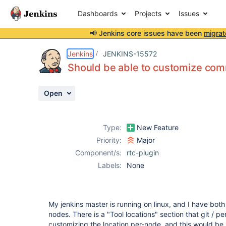
Dashboards
Projects
Issues
📢 Jenkins core issues have been
migrat
Details
Description
Activity
People
Dates
Jenkins
JENKINS-15572
Should be able to customize com
Open
Issues
Reports
Type:
New Feature
Components
Priority:
Major
Component/s:
rtc-plugin
Labels:
None
My jenkins master is running on linux, and I have bot
nodes. There is a "Tool locations" section that git / pe
customizing the location per-node, and this would be 