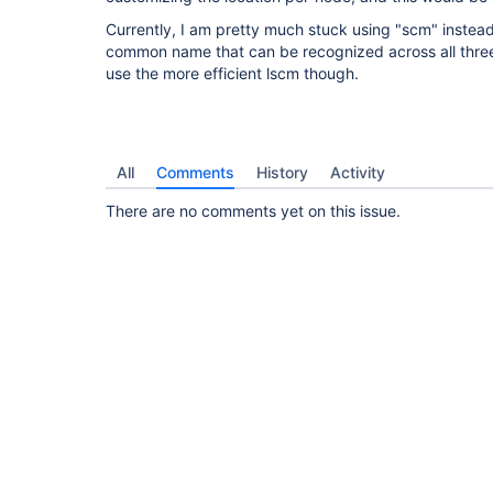
Currently, I am pretty much stuck using "scm" instead 
common name that can be recognized across all three 
use the more efficient lscm though.
All
Comments
History
Activity
There are no comments yet on this issue.