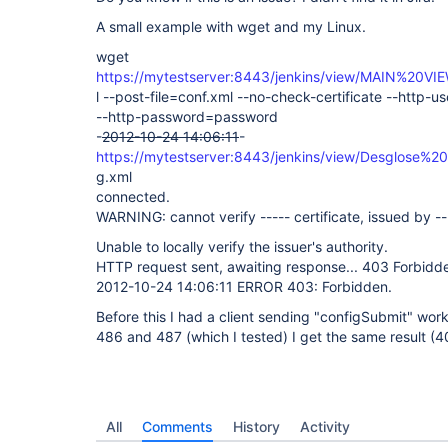
A small example with wget and my Linux.
wget
https://mytestserver:8443/jenkins/view/MAIN%20VI
l --post-file=conf.xml --no-check-certificate --http-
--http-password=password
-
2012-10-24 14:06:11
-
https://mytestserver:8443/jenkins/view/Desglose%2
g.xml
connected.
WARNING: cannot verify ----- certificate, issued by --
Unable to locally verify the issuer's authority.
HTTP request sent, awaiting response... 403 Forbidd
2012-10-24 14:06:11 ERROR 403: Forbidden.
Before this I had a client sending "configSubmit" work
486 and 487 (which I tested) I get the same result (
All
Comments
History
Activity