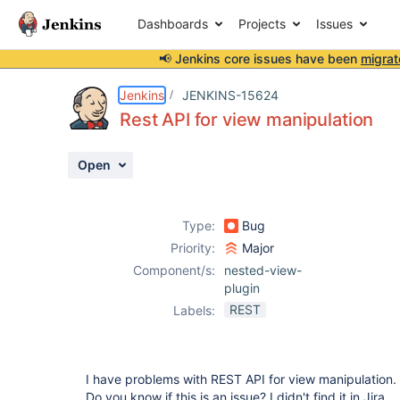
Dashboards
Projects
Issues
📢 Jenkins core issues have been
migrat
Details
Description
Activity
People
Dates
Jenkins
JENKINS-15624
Rest API for view manipulation
Open
Issues
Reports
Type:
Bug
Components
Priority:
Major
Component/s:
nested-view-
plugin
REST
Labels:
I have problems with REST API for view manipulation. 
Do you know if this is an issue? I didn't find it in Jira.