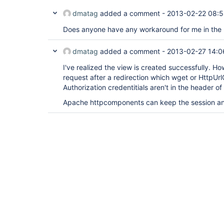
dmatag
added a comment -
2013-02-22 08:
Does anyone have any workaround for me in the
dmatag
added a comment -
2013-02-27 14:0
I've realized the view is created successfully. Ho
request after a redirection which wget or HttpUrl
Authorization credentitials aren't in the header o
Apache httpcomponents can keep the session an