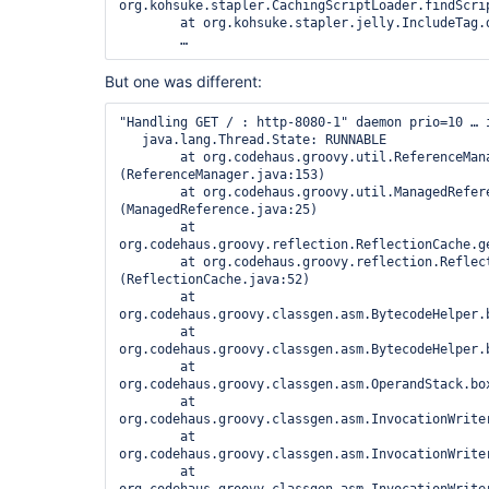
org.kohsuke.stapler.CachingScriptLoader.findScrip
	at org.kohsuke.stapler.jelly.IncludeTag.doTag(IncludeTag.java:112)

But one was different:
"Handling GET / : http-8080-1" daemon prio=10 … i
   java.lang.Thread.State: RUNNABLE

	at org.codehaus.groovy.util.ReferenceManager.<clinit>
(ReferenceManager.java:153)

	at org.codehaus.groovy.util.ManagedReference.<clinit>
(ManagedReference.java:25)

	at 
org.codehaus.groovy.reflection.ReflectionCache.g
	at org.codehaus.groovy.reflection.ReflectionCache.<clinit>
(ReflectionCache.java:52)

	at 
org.codehaus.groovy.classgen.asm.BytecodeHelper.b
	at 
org.codehaus.groovy.classgen.asm.BytecodeHelper.b
	at 
org.codehaus.groovy.classgen.asm.OperandStack.box
	at 
org.codehaus.groovy.classgen.asm.InvocationWrite
	at 
org.codehaus.groovy.classgen.asm.InvocationWrite
	at 