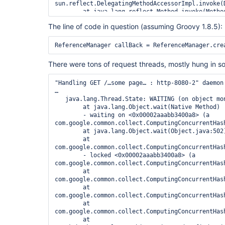
sun.reflect.DelegatingMethodAccessorImpl.invoke(
	at java.lang.reflect.Method.invoke(Method.java:616)

	at hudson.init.InitializerFinder.invoke(InitializerFinder.java:120)

The line of code in question (assuming Groovy 1.8.5):
	at 
hudson.init.InitializerFinder$TaskImpl.run(Initia
	at org.jvnet.hudson.reactor.Reactor.runTask(Reactor.java:259)

	at jenkins.model.Jenkins$6.runTask(Jenkins.java:840)

	at org.jvnet.hudson.reactor.Reactor$2.run(Reactor.java:187)

There were tons of request threads, mostly hung in so
	at org.jvnet.hudson.reactor.Reactor$Node.run(Reactor.java:94)

	at 
"Handling GET /…some page… : http-8080-2" daemon 
java.util.concurrent.ThreadPoolExecutor.runWorker
…

	at 
   java.lang.Thread.State: WAITING (on object monitor)

java.util.concurrent.ThreadPoolExecutor$Worker.ru
	at java.lang.Object.wait(Native Method)

	- waiting on <0x00002aaabb3400a8> (a 
com.google.common.collect.ComputingConcurrentHash
	at java.lang.Object.wait(Object.java:502)

	at 
com.google.common.collect.ComputingConcurrentHas
	- locked <0x00002aaabb3400a8> (a 
com.google.common.collect.ComputingConcurrentHash
	at 
com.google.common.collect.ComputingConcurrentHas
	at 
com.google.common.collect.ComputingConcurrentHas
	at 
com.google.common.collect.ComputingConcurrentHas
	at 