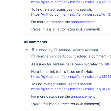
org.codehaus.groovy.classgen.AsmClassGenerator.v
https://github.com/jenkinsci/jenkins/issues/1305
	at 
org.codehaus.groovy.ast.ClassCodeVisitorSupport.
To find related issues use this search:
	at 
https://github.com/jenkinsci/jenkins/issues/?
org.codehaus.groovy.classgen.AsmClassGenerator.v
	at 
For more details see the
announcement
org.codehaus.groovy.ast.ClassNode.visitContents(C
	at 
(
Note: this is an automated bulk comment
)
org.codehaus.groovy.ast.ClassCodeVisitorSupport.
	at 
org.codehaus.groovy.classgen.AsmClassGenerator.v
All comments
	at 
org.codehaus.groovy.control.CompilationUnit$14.ca
Pinned by
Jenkins Service Account
	at 
org.codehaus.groovy.control.CompilationUnit.appl
Jenkins Service Account
added a comment -
	at 
org.codehaus.groovy.control.CompilationUnit.doPh
All issues for Jenkins have been migrated to
GitH
	at 
Here is the link to this issue on GitHub:
org.codehaus.groovy.control.CompilationUnit.proc
	at 
https://github.com/jenkinsci/jenkins/issues/1305
org.codehaus.groovy.control.CompilationUnit.compi
	at 
To find related issues use this search:
groovy.lang.GroovyClassLoader.doParseClass(Groovy
https://github.com/jenkinsci/jenkins/issues/?
	at 
groovy.lang.GroovyClassLoader.parseClass(GroovyCl
For more details see the
announcement
	at 
groovy.lang.GroovyClassLoader.parseClass(GroovyCl
(
Note: this is an automated bulk comment
)
	at 