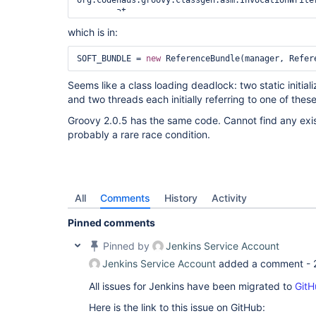
org.codehaus.groovy.classgen.asm.InvocationWrite
	at 
org.codehaus.groovy.classgen.AsmClassGenerator.v
which is in:
	at 
org.codehaus.groovy.ast.expr.MethodCallExpressio
	at 
SOFT_BUNDLE = 
new
org.codehaus.groovy.classgen.asm.StatementWriter
	at 
Seems like a class loading deadlock: two static initiali
org.codehaus.groovy.classgen.asm.OptimizingState
and two threads each initially referring to one of thes
	at 
org.codehaus.groovy.classgen.AsmClassGenerator.v
Groovy 2.0.5 has the same code. Cannot find any existin
	at 
probably a rare race condition.
org.codehaus.groovy.ast.stmt.ExpressionStatement.
	at 
org.codehaus.groovy.classgen.asm.StatementWriter
	at 
org.codehaus.groovy.classgen.asm.OptimizingState
	at 
All
Comments
History
Activity
org.codehaus.groovy.classgen.AsmClassGenerator.v
	at 
Pinned comments
org.codehaus.groovy.ast.stmt.BlockStatement.visit
	at 
Pinned by
Jenkins Service Account
org.codehaus.groovy.ast.ClassCodeVisitorSupport.
	at 
Jenkins Service Account
added a comment -
org.codehaus.groovy.ast.ClassCodeVisitorSupport.
	at 
All issues for Jenkins have been migrated to
GitH
org.codehaus.groovy.classgen.AsmClassGenerator.v
	at 
Here is the link to this issue on GitHub: