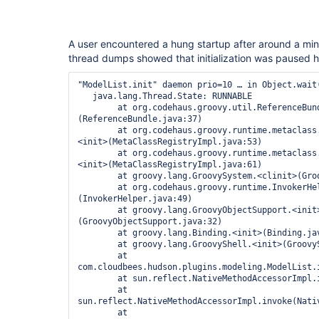
A user encountered a hung startup after around a minu
thread dumps showed that initialization was paused h
"ModelList.init" daemon prio=10 … in Object.wait(
   java.lang.Thread.State: RUNNABLE

	at org.codehaus.groovy.util.ReferenceBundle.<clinit>
(ReferenceBundle.java:37)

	at org.codehaus.groovy.runtime.metaclass.MetaClassRegistryImpl.
<init>(MetaClassRegistryImpl.java:53)

	at org.codehaus.groovy.runtime.metaclass.MetaClassRegistryImpl.
<init>(MetaClassRegistryImpl.java:61)

	at groovy.lang.GroovySystem.<clinit>(GroovySystem.java:29)

	at org.codehaus.groovy.runtime.InvokerHelper.<clinit>
(InvokerHelper.java:49)

	at groovy.lang.GroovyObjectSupport.<init>
(GroovyObjectSupport.java:32)

	at groovy.lang.Binding.<init>(Binding.java:34)

	at groovy.lang.GroovyShell.<init>(GroovyShell.java:82)

	at 
com.cloudbees.hudson.plugins.modeling.ModelList.i
	at sun.reflect.NativeMethodAccessorImpl.invoke0(Native Method)

	at 
sun.reflect.NativeMethodAccessorImpl.invoke(Nativ
	at 