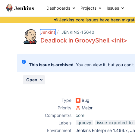
Dashboards
Projects
Issues
📢 Jenkins core issues have been
migrat
Details
Description
Activity
People
Dates
Jenkins
JENKINS-15640
Deadlock in GroovyShell.<init>
Issues
This issue is archived.
You can view it, but you can't
Reports
Components
Open
Type:
Bug
Priority:
Major
Component/s:
core
groovy
issue-exported-to-
Labels:
Environment:
Jenkins Enterprise 1.466.x, J