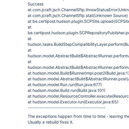
Success
at com.jcraft.jsch.ChannelSftp.throwStatusError(Unk
at com.jcraft.jsch.ChannelSftp.stat(Unknown Source)
at be.certipost.hudson.plugin.SCPSite.upload(SCPSit
at
be.certipost.hudson.plugin.SCPRepositoryPublisher.p
at
hudson.tasks.BuildStepCompatibilityLayer.perform(Bu
at
hudson.model.AbstractBuild$AbstractRunner.performAl
at
hudson.model.AbstractBuild$AbstractRunner.performAl
at hudson.model.Build$RunnerImpl.post2(Build.java:1
at hudson.model.AbstractBuild$AbstractRunner.post(A
at hudson.model.Run.run(Run.java:677)
at hudson.model.Build.run(Build.java:101)
at hudson.model.ResourceController.execute(Resource
at hudson.model.Executor.run(Executor.java:65)
---------------------------------------------
The exceptions happen from time to time - leaving t
Usually a rebuild fixes it.