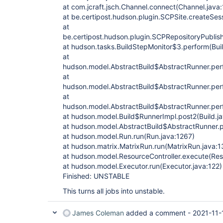
at com.jcraft.jsch.Channel.connect(Channel.java
at be.certipost.hudson.plugin.SCPSite.createSes
at
be.certipost.hudson.plugin.SCPRepositoryPublis
at hudson.tasks.BuildStepMonitor$3.perform(Bui
at
hudson.model.AbstractBuild$AbstractRunner.perf
at
hudson.model.AbstractBuild$AbstractRunner.perf
at
hudson.model.AbstractBuild$AbstractRunner.perf
at hudson.model.Build$RunnerImpl.post2(Build.j
at hudson.model.AbstractBuild$AbstractRunner.p
at hudson.model.Run.run(Run.java:1267)
at hudson.matrix.MatrixRun.run(MatrixRun.java:1
at hudson.model.ResourceController.execute(Reso
at hudson.model.Executor.run(Executor.java:122)
Finished: UNSTABLE
This turns all jobs into unstable.
James Coleman
added a comment -
2021-11-