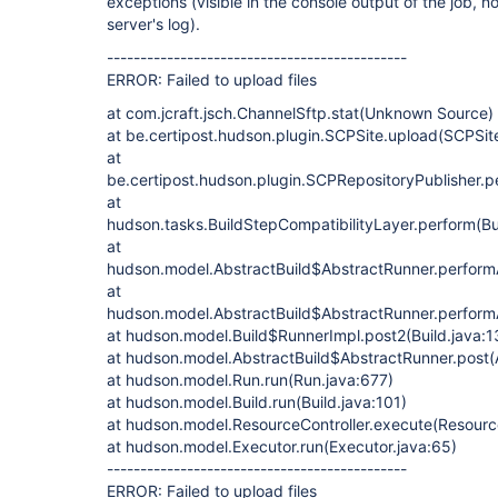
exceptions (visible in the console output of the job, no
server's log).
---------------------------------------------
ERROR: Failed to upload files
at com.jcraft.jsch.ChannelSftp.stat(Unknown Source)
at be.certipost.hudson.plugin.SCPSite.upload(SCPSit
at
be.certipost.hudson.plugin.SCPRepositoryPublisher.p
at
hudson.tasks.BuildStepCompatibilityLayer.perform(Bu
at
hudson.model.AbstractBuild$AbstractRunner.performAl
at
hudson.model.AbstractBuild$AbstractRunner.performAl
at hudson.model.Build$RunnerImpl.post2(Build.java:1
at hudson.model.AbstractBuild$AbstractRunner.post(A
at hudson.model.Run.run(Run.java:677)
at hudson.model.Build.run(Build.java:101)
at hudson.model.ResourceController.execute(Resource
at hudson.model.Executor.run(Executor.java:65)
---------------------------------------------
ERROR: Failed to upload files