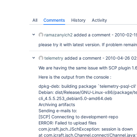
All
Comments
History
Activity
ramazanyich2
added a comment -
2010-02-1
please try it with latest version. If problem rema
telemetry
added a comment -
2010-04-26 02
We are having the same issue with SCP plugin 1.
Here is the output from the console :
dpkg-deb: building package `telemetry-psql-cli'
Debian: dist/Release/GNU-Linux-x86/package/te
cli_4.5.5.253_debian5.0-amd64.deb
Archiving artifacts
Sending e-mails to:
[SCP]
Connecting to development-repo
ERROR: Failed to upload files
com.jcraft.jsch.JSchException: session is down
at com.jcraft.jsch.Channel.connect(Channel.java: