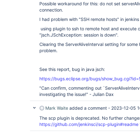
Possible workaround for this: do not set serverAli
connection.
I had problem with "SSH remote hosts" in jenkins 
using plugin to ssh to remote host and execute
"jsch.JSchException: session is down".
Clearing the ServerAliveInterval setting for some 
problem.
See this report, bug in java jsch:
https://bugs.eclipse.org/bugs/show_bug.cgi?id
"Can confirm, commenting out `ServerAliveInterva
investigating the issue!" - Julian Dax
Mark Waite
added a comment -
2023-12-05 1
The scp plugin is deprecated. No further changes 
https://github.com/jenkinsci/scp-plugin#readme