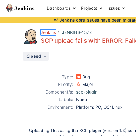
Dashboards
Projects
Issues
📢 Jenkins core issues have been
migrat
Details
Description
Activity
People
Dates
Jenkins
JENKINS-1572
SCP upload fails with ERROR: Fail
Closed
Issues
Reports
Type:
Bug
Components
Priority:
Major
Component/s:
scp-plugin
Labels:
None
Environment:
Platform: PC, OS: Linux
Uploading files using the SCP plugin (version 1.3) som