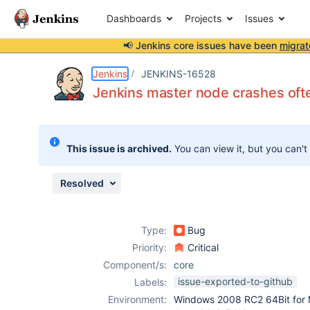
Dashboards
Projects
Issues
📢 Jenkins core issues have been
migrat
Details
Description
Attachments
Issue Links
Activity
People
Dates
Jenkins
JENKINS-16528
Jenkins master node crashes ofte
Issues
This issue is archived.
You can view it, but you can't
Reports
Components
Resolved
Type:
Bug
Priority:
Critical
Component/s:
core
issue-exported-to-github
Labels:
Environment:
Windows 2008 RC2 64Bit for 