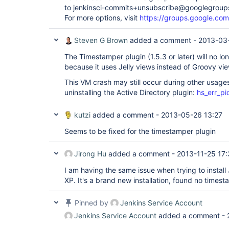
to jenkinsci-commits+unsubscribe@googlegroup
For more options, visit
https://groups.google.com
Steven G Brown
added a comment -
2013-03-
The Timestamper plugin (1.5.3 or later) will no lo
because it uses Jelly views instead of Groovy vi
This VM crash may still occur during other usage
uninstalling the Active Directory plugin:
hs_err_pi
kutzi
added a comment -
2013-05-26 13:27
Seems to be fixed for the timestamper plugin
Jirong Hu
added a comment -
2013-11-25 17
I am having the same issue when trying to instal
XP. It's a brand new installation, found no timest
Pinned by
Jenkins Service Account
Jenkins Service Account
added a comment -