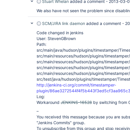
Stuart Whelan
added a comment -
2013-03-0
We also have not seen the problem since disabli
SCM/JIRA link daemon
added a comment -
20
Code changed in jenkins
User: StevenGBrown
Path:
src/main/java/hudson/plugins/timestamper/Time
src/main/resources/hudson/plugins/timestamper
src/main/resources/hudson/plugins/timestamper/
src/main/resources/hudson/plugins/timestamper
src/main/resources/hudson/plugins/timestamper/
src/test/java/hudson/plugins/timestamper/Times
http://jenkins-ci.org/commit/timestamper-
plugin/86ae3272544f4f5b443f3ed5cf3aa965c
Log:
Workaround
JENKINS-16528
by switching from G
–
You received this message because you are subs
"Jenkins Commits" group.
To unsubscribe from this group and stop receiving