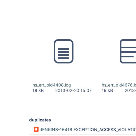
hs_err_pid4408.log
hs_err_pid4676.l
18 kB
2013-02-20 15:07
19 kB
2013
duplicates
JENKINS-16416
EXCEPTION_ACCESS_VIOLATION uninstalling Active Directory plugin