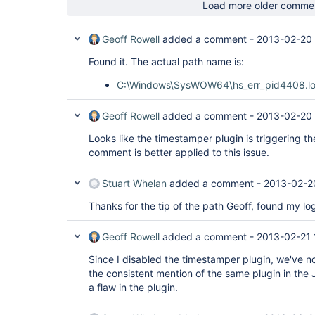
Load more older comme
Geoff Rowell
added a comment -
2013-02-20 
Found it. The actual path name is:
C:\Windows\SysWOW64\hs_err_pid4408.l
Geoff Rowell
added a comment -
2013-02-20 
Looks like the timestamper plugin is triggering th
comment is better applied to this issue.
Stuart Whelan
added a comment -
2013-02-2
Thanks for the tip of the path Geoff, found my log
Geoff Rowell
added a comment -
2013-02-21 
Since I disabled the timestamper plugin, we've n
the consistent mention of the same plugin in th
a flaw in the plugin.