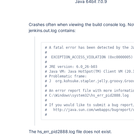
Java 64bit 7.0.9
Crashes often when viewing the build console log. Not
jenkins.out.log contains:
# A fatal error has been detected by the Ja
#

#  EXCEPTION_ACCESS_VIOLATION (0xc0000005) 
#

# JRE version: 6.0_26-b03

# Java VM: Java HotSpot(TM) Client VM (20.1
# Problematic frame:

# J  org.kohsuke.stapler.jelly.groovy.Groo
#

# An error report file with more informatio
# C:\Windows\system32\hs_err_pid2888.log

#

# If you would like to submit a bug report,
#   http://java.sun.com/webapps/bugreport/c
The hs_err_pid2888.log file does not exist.