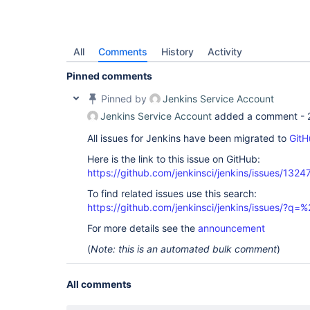
All
Comments
History
Activity
Pinned comments
Pinned by
Jenkins Service Account
Jenkins Service Account
added a comment -
All issues for Jenkins have been migrated to
GitH
Here is the link to this issue on GitHub:
https://github.com/jenkinsci/jenkins/issues/1324
To find related issues use this search:
https://github.com/jenkinsci/jenkins/issues/?
For more details see the
announcement
(
Note: this is an automated bulk comment
)
All comments