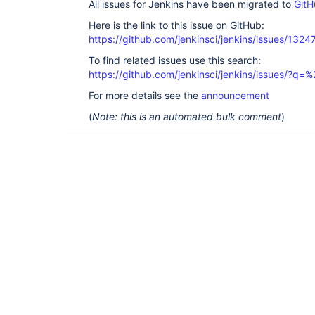
All issues for Jenkins have been migrated to
GitH
Here is the link to this issue on GitHub:
https://github.com/jenkinsci/jenkins/issues/1324
To find related issues use this search:
https://github.com/jenkinsci/jenkins/issues/?
For more details see the
announcement
(
Note: this is an automated bulk comment
)