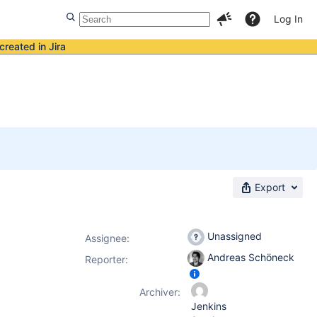
Log In
created in Jira
Export
Unassigned
Assignee:
Andreas Schöneck
Reporter:
Archiver:
Jenkins