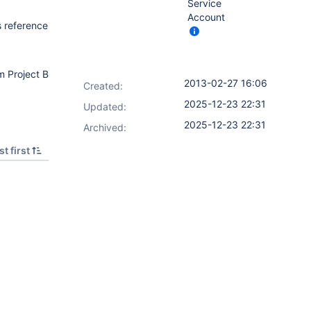
Service
Account
s reference
m Project B
2013-02-27 16:06
Created:
2025-12-23 22:31
Updated:
2025-12-23 22:31
Archived:
t first