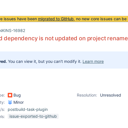
re issues have been
migrated to GitHub
, no new core issues can be 
NKINS-16982
d dependency is not updated on project rename
ved.
You can view it, but you can't modify it.
Learn more
pe:
Bug
Resolution:
Unresolved
ity:
Minor
/s:
postbuild-task-plugin
issue-exported-to-github
ls: