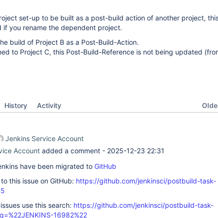
ject set-up to be built as a post-build action of another project, thi
d if you rename the dependent project.
he build of Project B as a Post-Build-Action.
amed to Project C, this Post-Build-Reference is not being updated (fro
Oldes
History
Activity
Jenkins Service Account
vice Account
added a comment -
2025-12-23 22:31
 Jenkins have been migrated to
GitHub
k to this issue on GitHub:
https://github.com/jenkinsci/postbuild-task-
45
 issues use this search:
https://github.com/jenkinsci/postbuild-task-
s/?q=%22JENKINS-16982%22