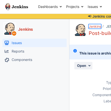
Dashboards
Projects
Issues
📢 Jenkins co
Details
Description
Activity
People
Dates
Jenkins
JE
Jenkins
Post-buil
Issues
Reports
This issue is archi
Components
Open
Ty
Prior
Component
Labe