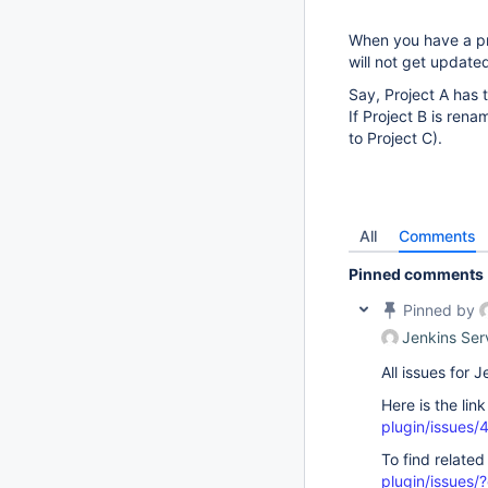
When you have a pro
will not get update
Say, Project A has t
If Project B is ren
to Project C).
All
Comments
Pinned comments
Pinned by
Jenkins Ser
All issues for
Here is the lin
plugin/issues/
To find related
plugin/issue