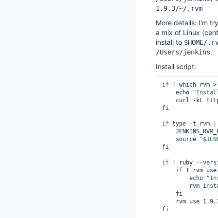
1.9.3/~/.rvm
More details: I'm tr
a mix of Linux (cen
install to
$HOME/.r
.
/Users/jenkins
Install script:
if
 ! which rvm >
    echo 
"Instal
    curl -kL ht
fi

if
 type -t rvm |
    JENKINS_RVM
    source 
"$JEN
fi

if
 ! ruby --vers
if
 ! rvm use
        echo 
"In
        rvm install 1.9.3-p362

    fi

    rvm use 1.9.3-p362

fi
