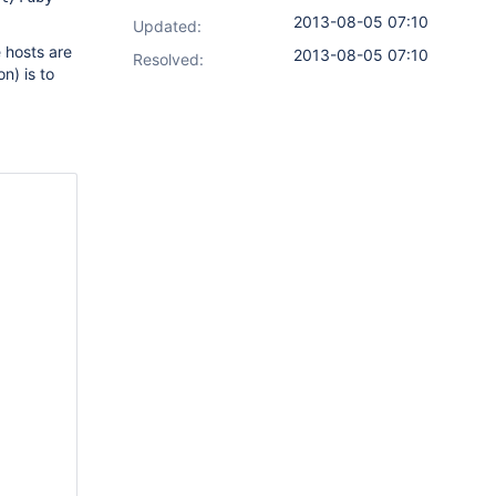
2013-08-05 07:10
Updated:
e hosts are
2013-08-05 07:10
Resolved:
n) is to