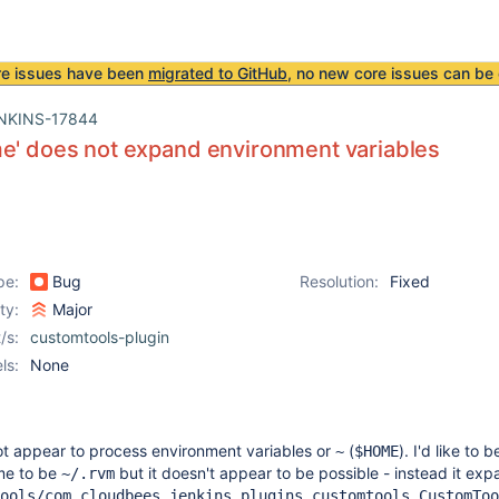
re issues have been
migrated to GitHub
, no new core issues can be 
NKINS-17844
e' does not expand environment variables
pe:
Bug
Resolution:
Fixed
ity:
Major
/s:
customtools-plugin
ls:
None
ot appear to process environment variables or
(
). I'd like to b
~
$HOME
me to be
but it doesn't appear to be possible - instead it exp
~/.rvm
ools/com.cloudbees.jenkins.plugins.customtools.CustomToo