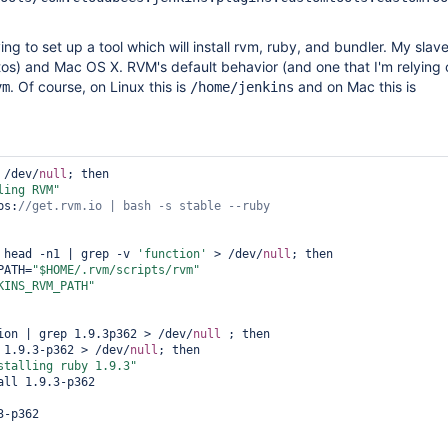
ying to set up a tool which will install rvm, ruby, and bundler. My slav
tos) and Mac OS X. RVM's default behavior (and one that I'm relying o
. Of course, on Linux this is
and on Mac this is
vm
/home/jenkins
 /dev/
null
; then

ling RVM"
tps:
 head -n1 | grep -v 
'function'
 > /dev/
null
; then

_PATH=
"$HOME/.rvm/scripts/rvm"
KINS_RVM_PATH"
ion | grep 1.9.3p362 > /dev/
null
 ; then

 1.9.3-p362 > /dev/
null
; then

stalling ruby 1.9.3"