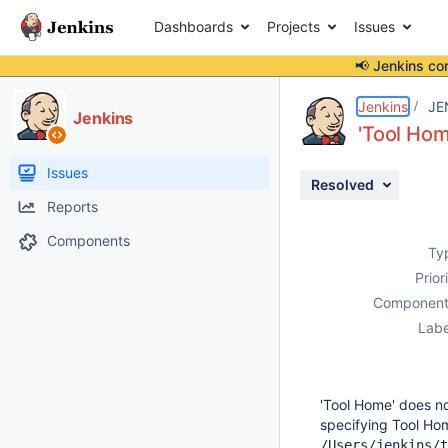
Dashboards
Projects
Issues
📢 Jenkins co
Details
Description
Activity
People
Dates
Jenkins
JE
Jenkins
'Tool Hom
Issues
Resolved
Reports
Components
Ty
Prior
Component
Labe
'Tool Home' does n
specifying Tool Ho
/Users/jenkins/t