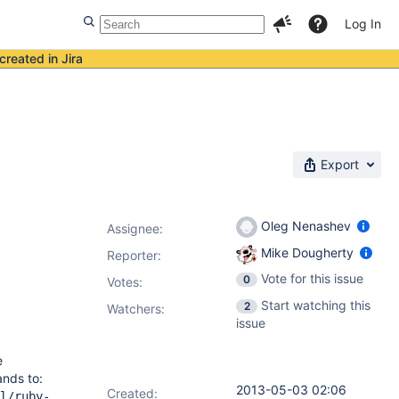
Log In
created in Jira
Export
Oleg Nenashev
Assignee:
Mike Dougherty
Reporter:
Vote for this issue
0
Votes
:
Start watching this
2
Watchers:
issue
e
ands to:
2013-05-03 02:06
Created:
l/ruby-