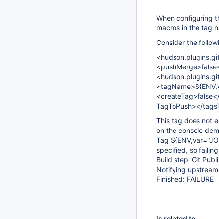
When configuring th
macros in the tag 
Consider the follow
<hudson.plugins.gi
<pushMerge>false
<hudson.plugins.g
<tagName>${ENV,v
<createTag>false</
TagToPush></tagsTo
This tag does not ex
on the console dem
Tag ${ENV,var="JOB
specified, so failing
Build step 'Git Publ
Notifying upstream 
Finished: FAILURE
is related to