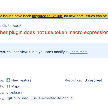
re issues have been
migrated to GitHub
, no new core issues can be 
NKINS-18005
sher plugin does not use token macro expressio
ved.
You can view it, but you can't modify it.
Learn more
pe:
New Feature
Resolution:
Unresolved
ity:
Major
/s:
git-plugin
git-publisher
issue-exported-to-github
ls: