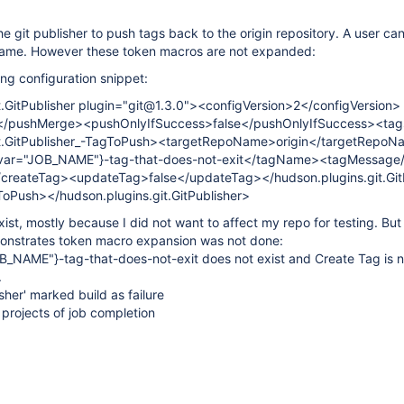
e git publisher to push tags back to the origin repository. A user ca
name. However these token macros are not expanded:
ing configuration snippet:
t.GitPublisher plugin="git@1.3.0"><configVersion>2</configVersion>
</pushMerge><pushOnlyIfSuccess>false</pushOnlyIfSuccess><ta
it.GitPublisher_-TagToPush><targetRepoName>origin</targetRepo
ar="JOB_NAME"}-tag-that-does-not-exit</tagName><tagMessage
createTag><updateTag>false</updateTag></hudson.plugins.git.GitP
Push></hudson.plugins.git.GitPublisher>
ist, mostly because I did not want to affect my repo for testing. But 
onstrates token macro expansion was not done:
_NAME"}-tag-that-does-not-exit does not exist and Create Tag is n
.
isher' marked build as failure
projects of job completion