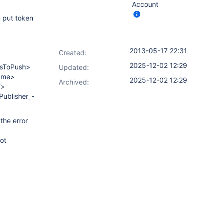
Account
n put token
2013-05-17 22:31
Created:
2025-12-02 12:29
gsToPush>
Updated:
Name>
2025-12-02 12:29
Archived:
/>
ublisher_-
the error
ot