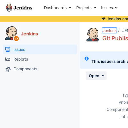
Dashboards
Projects
Issues
📢 Jenkins co
Details
Description
Issue Links
Activity
People
Dates
Jenkins
JE
Jenkins
Git Publi
Issues
Reports
This issue is archi
Components
Open
Ty
Prior
Component
Labe