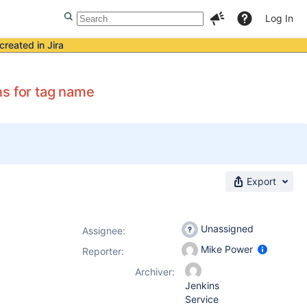
Log In
created in Jira
ns for tag name
Export
Unassigned
Assignee:
Mike Power
Reporter:
Archiver:
Jenkins
Service