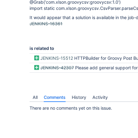
@Grab('com.xlson.groovycsv:groovycsv:1.0')
import static com.xlson.groovycsv.CsvParser.parseC
It would appear that a solution is available in the job-d
JENKINS-16361
is related to
JENKINS-15512
HTTPBuilder for Groovy Post Bu
JENKINS-42307
Please add general support for Grape (an
All
Comments
History
Activity
There are no comments yet on this issue.