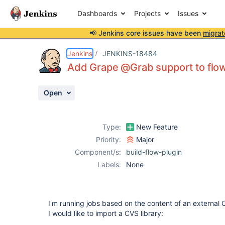
Dashboards
Projects
Issues
📢 Jenkins core issues have been
migrat
Details
Description
Issue Links
Activity
People
Dates
Jenkins
JENKINS-18484
Add Grape @Grab support to flow
Open
Issues
Reports
Type:
New Feature
Components
Priority:
Major
Component/s:
build-flow-plugin
Labels:
None
I'm running jobs based on the content of an external C
I would like to import a CVS library: