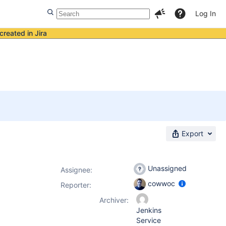
Log In
created in Jira
Export
Unassigned
Assignee:
cowwoc
Reporter:
Archiver:
Jenkins
Service