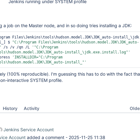
Jenkins running under SYSTEM profile
g a job on the Master node, and in so doing tries installing a JDK:
ogram Files\Jenkins\tools\hudson.model.JDK\JDK_auto-install_\jdk.
l_] $ 
"C:\Program Files\Jenkins\tools\hudson.model.JDK\JDK_auto-
"
 /s /v /qn /L 
'
"C:\Program 
ols\hudson.model.JDK\JDK_auto-install_\jdk.exe.install.log"
'
press 
'INSTALLDIR=
"C:\Program 
ols\hudson.model.JDK\JDK_auto-install_"
'
tely (100% reproducible). I'm guessing this has to do with the fact th
non-interactive SYSTEM profile.
Oldes
History
Activity
Jenkins Service Account
vice Account
added a comment -
2025-11-25 11:38