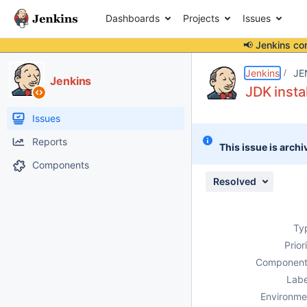
Dashboards
Projects
Issues
📢 Jenkins co
Details
Description
Activity
People
Dates
Jenkins
JE
Jenkins
JDK insta
Issues
Reports
This issue is archi
Components
Resolved
Ty
Prior
Component
Labe
Environme