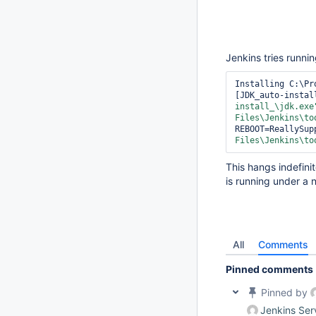
Jenkins tries runnin
Installing C:\Pr
[JDK_auto-instal
install_\jdk.exe
Files\Jenkins\to
REBOOT=ReallySup
Files\Jenkins\to
This hangs indefini
is running under a 
All
Comments
Pinned comments
Pinned by
Jenkins Ser