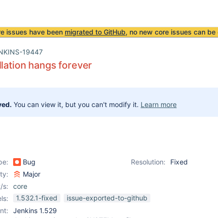
re issues have been
migrated to GitHub
, no new core issues can be 
NKINS-19447
llation hangs forever
ved.
You can view it, but you can't modify it.
Learn more
pe:
Bug
Resolution:
Fixed
ity:
Major
/s:
core
1.532.1-fixed
issue-exported-to-github
ls:
nt:
Jenkins 1.529