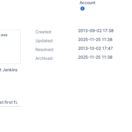
Account
2013-09-02 17:38
Created:
exe

2025-11-25 11:38
Updated:
2013-10-02 17:47
Resolved:
2025-11-25 11:38
Archived:
at Jenkins
t first