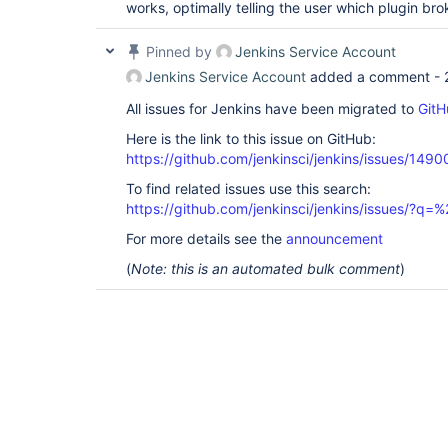
works, optimally telling the user which plugin brok
Pinned by
Jenkins Service Account
Jenkins Service Account
added a comment -
All issues for Jenkins have been migrated to
GitH
Here is the link to this issue on GitHub:
https://github.com/jenkinsci/jenkins/issues/1490
To find related issues use this search:
https://github.com/jenkinsci/jenkins/issues/?
For more details see the
announcement
(
Note: this is an automated bulk comment
)