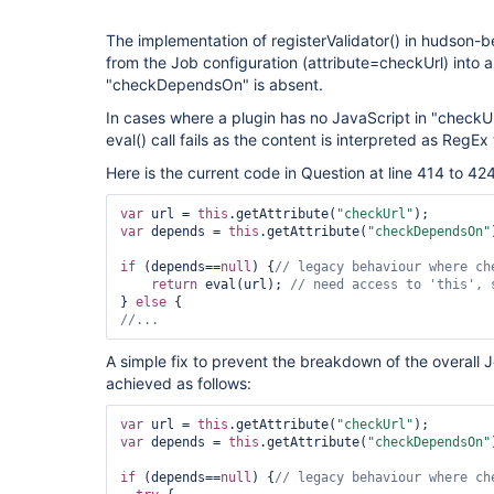
The implementation of registerValidator() in hudson-b
from the Job configuration (attribute=checkUrl) into an
"checkDependsOn" is absent.
In cases where a plugin has no JavaScript in "checkUr
eval() call fails as the content is interpreted as RegEx 
Here is the current code in Question at line 414 to 424
var
 url = 
this
.getAttribute(
"checkUrl"
var
 depends = 
this
.getAttribute(
"checkDependsOn"
if
 (depends==
null
) {
return
 eval(url); 
// need access to 
'
this
'
, 
} 
else
//...
A simple fix to prevent the breakdown of the overall 
achieved as follows:
var
 url = 
this
.getAttribute(
"checkUrl"
var
 depends = 
this
.getAttribute(
"checkDependsOn"
if
 (depends==
null
) {