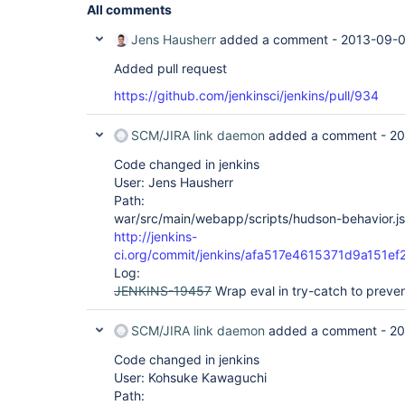
All comments
Jens Hausherr
added a comment -
2013-09-0
Added pull request
https://github.com/jenkinsci/jenkins/pull/934
SCM/JIRA link daemon
added a comment -
20
Code changed in jenkins
User: Jens Hausherr
Path:
war/src/main/webapp/scripts/hudson-behavior.js
http://jenkins-
ci.org/commit/jenkins/afa517e4615371d9a151
Log:
JENKINS-19457
Wrap eval in try-catch to preve
SCM/JIRA link daemon
added a comment -
20
Code changed in jenkins
User: Kohsuke Kawaguchi
Path: