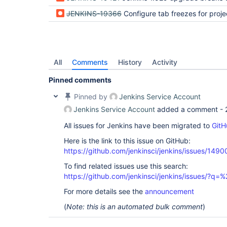
JENKINS-19366
Configure tab freezes for proje
All
Comments
History
Activity
Pinned comments
Pinned by
Jenkins Service Account
Jenkins Service Account
added a comment -
All issues for Jenkins have been migrated to
GitH
Here is the link to this issue on GitHub:
https://github.com/jenkinsci/jenkins/issues/1490
To find related issues use this search:
https://github.com/jenkinsci/jenkins/issues/?
For more details see the
announcement
(
Note: this is an automated bulk comment
)