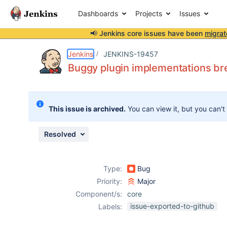
Dashboards
Projects
Issues
📢 Jenkins core issues have been
migrat
Details
Description
Issue Links
Activity
People
Dates
Jenkins
JENKINS-19457
Buggy plugin implementations brea
Issues
This issue is archived.
You can view it, but you can't
Reports
Components
Resolved
Type:
Bug
Priority:
Major
Component/s:
core
issue-exported-to-github
Labels: