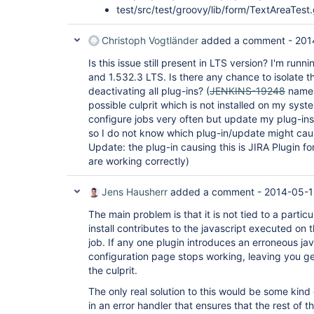
test/src/test/groovy/lib/form/TextAreaTest
Christoph Vogtländer
added a comment -
201
Is this issue still present in LTS version? I'm runn
and 1.532.3 LTS. Is there any chance to isolate 
deactivating all plug-ins? (
JENKINS-19248
names
possible culprit which is not installed on my syst
configure jobs very often but update my plug-ins
so I do not know which plug-in/update might caus
Update: the plug-in causing this is JIRA Plugin fo
are working correctly)
Jens Hausherr
added a comment -
2014-05-1
The main problem is that it is not tied to a partic
install contributes to the javascript executed on
job. If any one plugin introduces an erroneous ja
configuration page stops working, leaving you g
the culprit.
The only real solution to this would be some kind
in an error handler that ensures that the rest of th