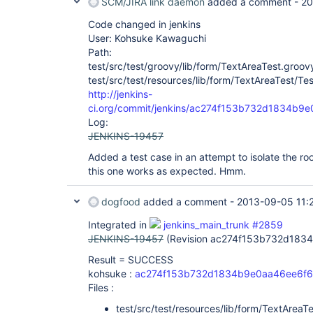
SCM/JIRA link daemon
added a comment -
20
Code changed in jenkins
User: Kohsuke Kawaguchi
Path:
test/src/test/groovy/lib/form/TextAreaTest.groov
test/src/test/resources/lib/form/TextAreaTest/Test
http://jenkins-
ci.org/commit/jenkins/ac274f153b732d1834b9
Log:
JENKINS-19457
Added a test case in an attempt to isolate the ro
this one works as expected. Hmm.
dogfood
added a comment -
2013-09-05 11:
Integrated in
jenkins_main_trunk #2859
JENKINS-19457
(Revision ac274f153b732d183
Result = SUCCESS
kohsuke :
ac274f153b732d1834b9e0aa46ee6f6
Files :
test/src/test/resources/lib/form/TextAreaTes