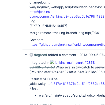
changelog.html
war/src/main/webapp/scripts/hudson-behavior.js
http://jenkins-
ci.org/commit/jenkins/b94cab3ac6c1e79fff492
Log:
[FIXED JENKINS-19457]
Merge remote-tracking branch 'origin/pr/934'
Compare:
https://github.com/jenkinsci/jenkins/compare/
dogfood
added a comment -
2013-09-05 07:
Integrated in
jenkins_main_trunk #2858
JENKINS-19457
Wrap eval in try-catch to preve
(Revision afa517e4615371d9a151ef2867dd3850
Result = SUCCESS
jabbrwcky :
afa517e4615371d9a151ef2867dd3
Files :
war/src/main/webapp/scripts/hudson-behav