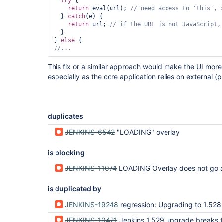
try
 {

return
 eval(url); 
// need access to 
'
this
'
, 
  } 
catch
(e) {

return
 url; 
// 
if
 the URL is not JavaScript,
  }

} 
else
//...
This fix or a similar approach would make the UI more 
especially as the core application relies on external (
duplicates
JENKINS-6542
"LOADING" overlay
is blocking
JENKINS-11074
LOADING Overlay does not go away 
is duplicated by
JENKINS-19248
regression: Upgrading to 1.528 ("Upgrade Automatically") breaks 
JENKINS-19421
Jenkins 1.529 upgrade breaks the ability to edit existing jenkins jobs / Creating new