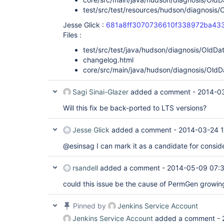
test/src/test/resources/hudson/diagnosis/
Jesse Glick :
681a8ff3070736610f338972ba43
Files :
test/src/test/java/hudson/diagnosis/OldDa
changelog.html
core/src/main/java/hudson/diagnosis/OldD
Sagi Sinai-Glazer
added a comment -
2014-0
Will this fix be back-ported to LTS versions?
Jesse Glick
added a comment -
2014-03-24 1
@esinsag I can mark it as a candidate for conside
rsandell
added a comment -
2014-05-09 07:
could this issue be the cause of PermGen growing 
Pinned by
Jenkins Service Account
Jenkins Service Account
added a comment -