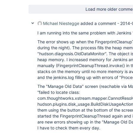
Load more older comme
Michael Niestegge
added a comment -
2014-
I am running into the same problem with Jenkins 
The error shows up when the FingerprintCleanupT
during the night). The process fills the heap mem
"hudson.diagnosis.OldDataMonitor". The object is
heap memory. I increased memory for Jenkins an
manually (FingerprintCleanupThread.invoke() in t
stacks on the memory until no more memory is ava
and the jenkins.log filling up with errors of "Proce
The "Manage Old Data" screen (reachable via Ma
“failed to locate class:
com.thoughtworks.xstream.mapper.CannotResolv
hudson.plugins.disk_usage.BuildDiskUsageAction" 
them using the button at the bottom of the screen.
started the FingerprintCleanupThread again and 
are new errors showing up in the "Manage Old Da
I have to check them every day.