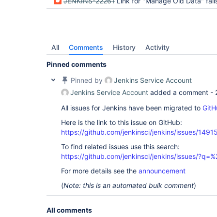
JENKINS-22261
Link for "Manage Old Data" fails with a "Content Encoding Error" error in th
All
Comments
History
Activity
Pinned comments
Pinned by
Jenkins Service Account
Jenkins Service Account
added a comment -
All issues for Jenkins have been migrated to
GitH
Here is the link to this issue on GitHub:
https://github.com/jenkinsci/jenkins/issues/1491
To find related issues use this search:
https://github.com/jenkinsci/jenkins/issues/?
For more details see the
announcement
(
Note: this is an automated bulk comment
)
All comments