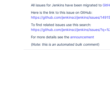
All issues for Jenkins have been migrated to
GitH
Here is the link to this issue on GitHub:
https://github.com/jenkinsci/jenkins/issues/1491
To find related issues use this search:
https://github.com/jenkinsci/jenkins/issues/?
For more details see the
announcement
(
Note: this is an automated bulk comment
)