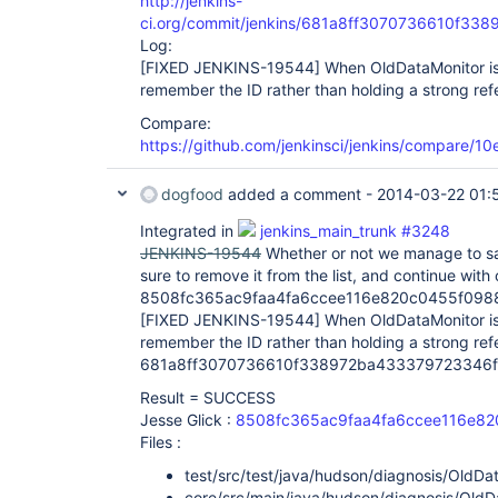
http://jenkins-
ci.org/commit/jenkins/681a8ff3070736610f3
Log:
[FIXED JENKINS-19544]
When OldDataMonitor is 
remember the ID rather than holding a strong ref
Compare:
https://github.com/jenkinsci/jenkins/compare/
dogfood
added a comment -
2014-03-22 01:
Integrated in
jenkins_main_trunk #3248
JENKINS-19544
Whether or not we manage to sav
sure to remove it from the list, and continue with 
8508fc365ac9faa4fa6ccee116e820c0455f098
[FIXED JENKINS-19544]
When OldDataMonitor is 
remember the ID rather than holding a strong ref
681a8ff3070736610f338972ba433379723346f
Result = SUCCESS
Jesse Glick :
8508fc365ac9faa4fa6ccee116e8
Files :
test/src/test/java/hudson/diagnosis/OldDa
core/src/main/java/hudson/diagnosis/OldD