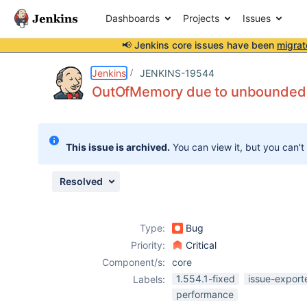
Dashboards
Projects
Issues
📢 Jenkins core issues have been
migrat
Details
Description
Attachments
Issue Links
Activity
People
Dates
Jenkins
JENKINS-19544
OutOfMemory due to unbounded s
Issues
This issue is archived.
You can view it, but you can't
Reports
Components
Resolved
Type:
Bug
Priority:
Critical
Component/s:
core
1.554.1-fixed
issue-export
Labels:
performance