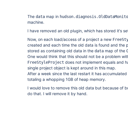
The
map in
data
hudson.diagnosis.OldDataMonit
machine.
I have removed an old plugin, which has stored it's setti
Now, on each load/access of a project a new
FreeSt
created and each time the old data is found and the pro
stored as containing old data in the
map of the
data
One would think that this should not be a problem wit
does not implement equals and h
FreeStyleProject
single project object is kept around in this map.
After a week since the last restart it has accumulated
totaling a whopping 1GB of heap memory.
I would love to remove this old data but because of 
do that. I will remove it by hand.