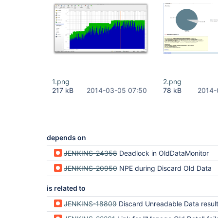
1.png
2.png
217 kB
2014-03-05 07:50
78 kB
2014-
depends on
JENKINS-24358
Deadlock in OldDataMonitor
JENKINS-20950
NPE during Discard Old Data
is related to
JENKINS-18809
Discard Unreadable Data results in a