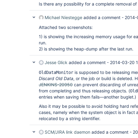
Is there any possibility for a complete removal o
Michael Niestegge
added a comment -
2014-
Attached two screenshots:
1) is showing the increasing memory usage for 
run.
2) is showing the heap-dump after the last run.
Jesse Glick
added a comment -
2014-03-20 1
is supposed to be releasing me
OldDataMonitor
Discard Old Data
, or the job or build is deleted.
JENKINS-20950
can prevent discarding of unread
from completing and thus releasing objects. (
Old
entries when saving them fails—another buglet.)
Also it may be possible to avoid holding hard refe
cases, namely when the system object is in fact a
relocated by a string identifier.
SCM/JIRA link daemon
added a comment -
20