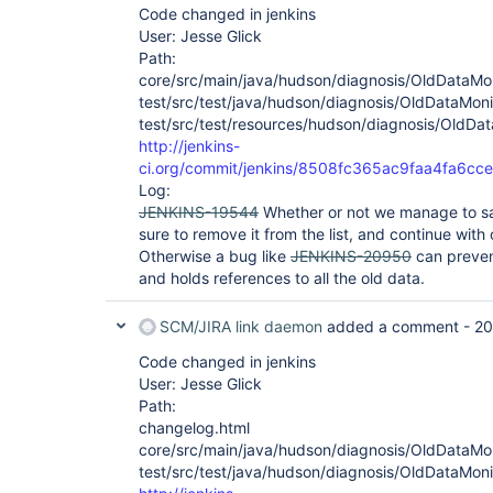
Code changed in jenkins
User: Jesse Glick
Path:
core/src/main/java/hudson/diagnosis/OldDataMon
test/src/test/java/hudson/diagnosis/OldDataMoni
test/src/test/resources/hudson/diagnosis/OldDat
http://jenkins-
ci.org/commit/jenkins/8508fc365ac9faa4fa6c
Log:
JENKINS-19544
Whether or not we manage to sav
sure to remove it from the list, and continue with 
Otherwise a bug like
JENKINS-20950
can preve
and holds references to all the old data.
SCM/JIRA link daemon
added a comment -
20
Code changed in jenkins
User: Jesse Glick
Path:
changelog.html
core/src/main/java/hudson/diagnosis/OldDataMon
test/src/test/java/hudson/diagnosis/OldDataMoni